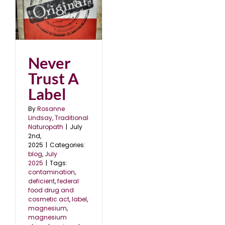
l
Never
Trust A
Label
By
Rosanne
Lindsay, Traditional
Naturopath
|
July
2nd,
2025
|
Categories:
blog
,
July
2025
|
Tags:
contamination
,
deficient
,
federal
food drug and
cosmetic act
,
label
,
magnesium
,
magnesium