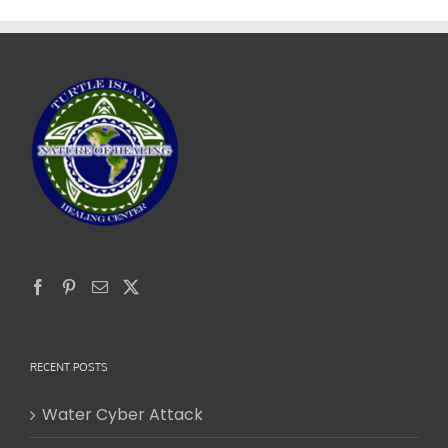
RECENT POSTS
Water Cyber Attack