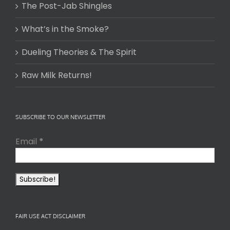
The Post-Jab Shingles
What’s in the Smoke?
Dueling Theories & The Spirit
Raw Milk Returns!
SUBSCRIBE TO OUR NEWSLETTER
Email
*
FAIR USE ACT DISCLAIMER