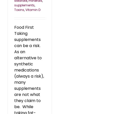
stearate
,
minerals
,
supplements
,
Toxins
,
Vitamin D
Food First
Taking
supplements
can be a risk.
As an
alternative to
synthetic
medications
(always a risk),
many
supplements
are not what
they claim to
be. While
taking fat-