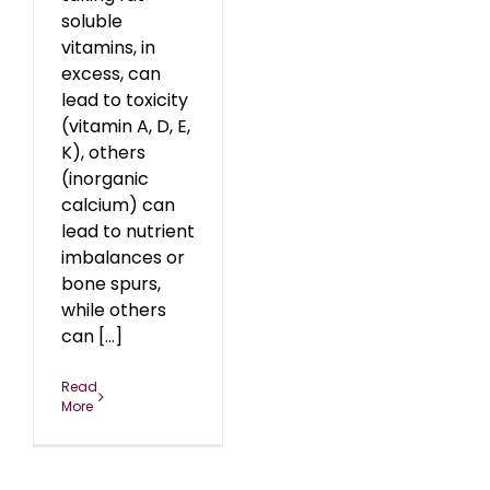
soluble
vitamins, in
excess, can
lead to toxicity
(vitamin A, D, E,
K), others
(inorganic
calcium) can
lead to nutrient
imbalances or
bone spurs,
while others
can [...]
Read
More