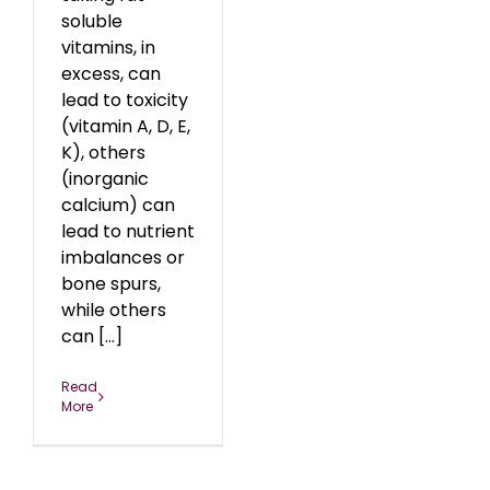
soluble
vitamins, in
excess, can
lead to toxicity
(vitamin A, D, E,
K), others
(inorganic
calcium) can
lead to nutrient
imbalances or
bone spurs,
while others
can [...]
Read
More