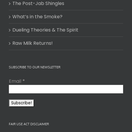
The Post-Jab Shingles
What’s in the Smoke?
Dueling Theories & The Spirit
Raw Milk Returns!
SUBSCRIBE TO OUR NEWSLETTER
Email
*
FAIR USE ACT DISCLAIMER