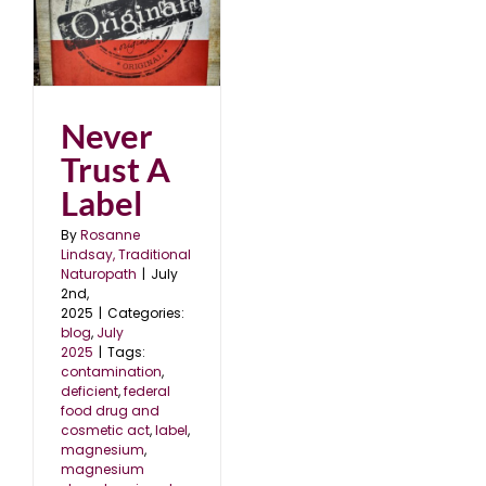
l
Never
Trust A
Label
By
Rosanne
Lindsay, Traditional
Naturopath
|
July
2nd,
2025
|
Categories:
blog
,
July
2025
|
Tags:
contamination
,
deficient
,
federal
food drug and
cosmetic act
,
label
,
magnesium
,
magnesium