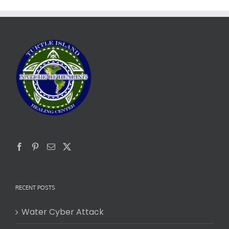
RECENT POSTS
Water Cyber Attack