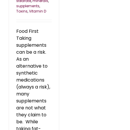
stearate
,
minerals
,
supplements
,
Toxins
,
Vitamin D
Food First
Taking
supplements
can be a risk.
As an
alternative to
synthetic
medications
(always a risk),
many
supplements
are not what
they claim to
be. While
taking fat-