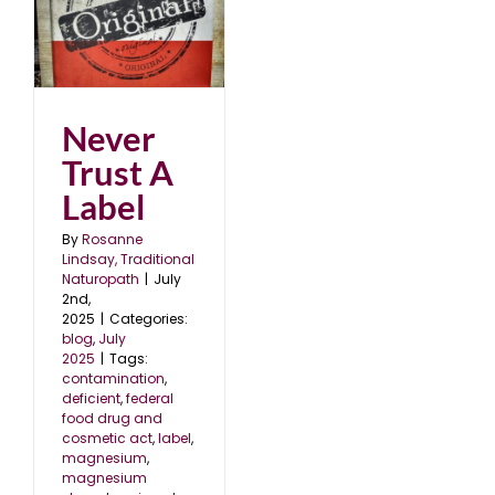
l
Never
Trust A
Label
By
Rosanne
Lindsay, Traditional
Naturopath
|
July
2nd,
2025
|
Categories:
blog
,
July
2025
|
Tags:
contamination
,
deficient
,
federal
food drug and
cosmetic act
,
label
,
magnesium
,
magnesium