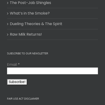
The Post-Jab Shingles
What’s in the Smoke?
Dueling Theories & The Spirit
Raw Milk Returns!
SUBSCRIBE TO OUR NEWSLETTER
Email
*
FAIR USE ACT DISCLAIMER