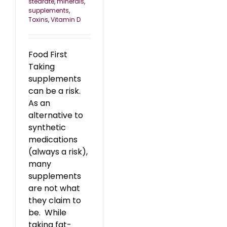
stearate
,
minerals
,
supplements
,
Toxins
,
Vitamin D
Food First
Taking
supplements
can be a risk.
As an
alternative to
synthetic
medications
(always a risk),
many
supplements
are not what
they claim to
be. While
taking fat-