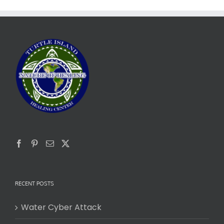
RECENT POSTS
Water Cyber Attack