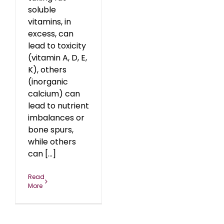
soluble
vitamins, in
excess, can
lead to toxicity
(vitamin A, D, E,
K), others
(inorganic
calcium) can
lead to nutrient
imbalances or
bone spurs,
while others
can [...]
Read
More