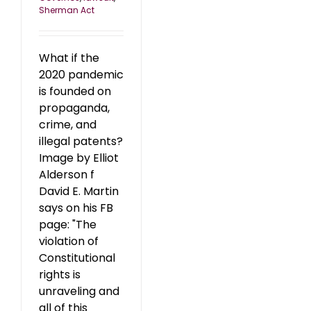
Sherman Act
What if the
2020 pandemic
is founded on
propaganda,
crime, and
illegal patents?
Image by Elliot
Alderson f
David E. Martin
says on his FB
page: "The
violation of
Constitutional
rights is
unraveling and
all of this