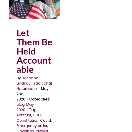
Let
Them Be
Held
Account
able
By
Rosanne
Lindsay, Traditional
Naturopath
|
May
2nd,
2020
|
Categories:
blog
,
May
2020
|
Tags:
Antitrust
,
CDC
,
Constitution
,
Covid
,
Emergency order
,
Governos
,
lawsuit
,