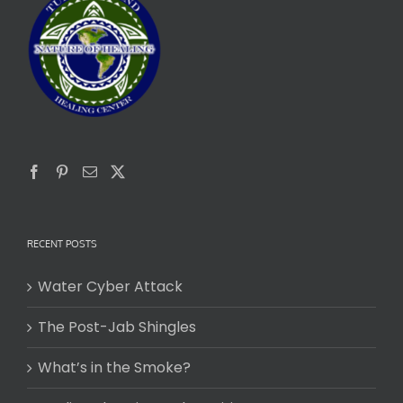
RECENT POSTS
Water Cyber Attack
The Post-Jab Shingles
What’s in the Smoke?