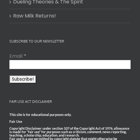
Dueling Theories & The Spirit
Raw Milk Returns!
SUBSCRIBE TO OUR NEWSLETTER
Email
*
FAIR USE ACT DISCLAIMER
This site is for educational purposes only.
Fair Use
Copyright Disclaimer under section 107 of the Copyright Act of 1976, allowance
is made for “fair use” for purposes such as criticism, comment, news reporting,
teaching, scholarship, education, and research.
Fair use is a use permitted by copyright statute that might otherwise be