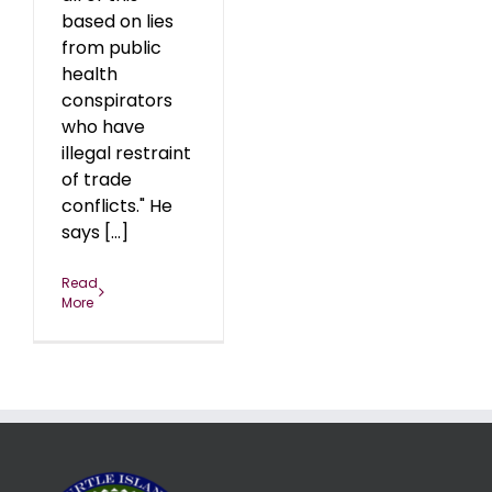
based on lies
from public
health
conspirators
who have
illegal restraint
of trade
conflicts." He
says [...]
Read
More