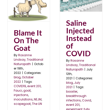
Saline Injected Instead
of COVID
at
blog
July 2021
2
Saline
Injected
Blame It
Instead
On The
of
Goat
COVID
By
Rosanne
Lindsay, Traditional
By
Rosanne
Naturopath
|
Octob
Lindsay, Traditional
er 19th,
Naturopath
|
July
2022
|
Categories:
12th,
blog
,
October
2021
|
Categories:
2022
|
Tags:
blog
,
July
COVID19
,
event 201
,
2021
|
Tags:
Fauci
,
goat
,
booster
,
injections
,
breakthrough
inoculations
,
NEJM
,
infections
,
Covid
,
scapegoat
,
The UN
event 201
,
experiment
,
fully