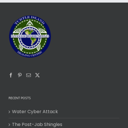
RECENT POSTS
Water Cyber Attack
The Post-Jab Shingles