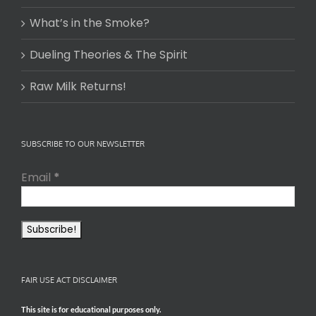
What’s in the Smoke?
Dueling Theories & The Spirit
Raw Milk Returns!
SUBSCRIBE TO OUR NEWSLETTER
Email
*
FAIR USE ACT DISCLAIMER
This site is for educational purposes only.