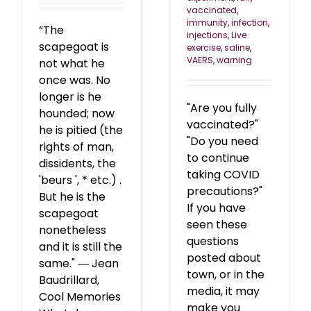
vaccinated
,
immunity
,
infection
,
“The
injections
,
Live
scapegoat is
exercise
,
saline
,
VAERS
,
warning
not what he
once was. No
longer is he
"Are you fully
hounded; now
vaccinated?"
he is pitied (the
"Do you need
rights of man,
to continue
dissidents, the
taking COVID
'beurs ', * etc.) .
precautions?"
But he is the
If you have
scapegoat
seen these
nonetheless
questions
and it is still the
posted about
same." ― Jean
town, or in the
Baudrillard,
media, it may
Cool Memories
make you