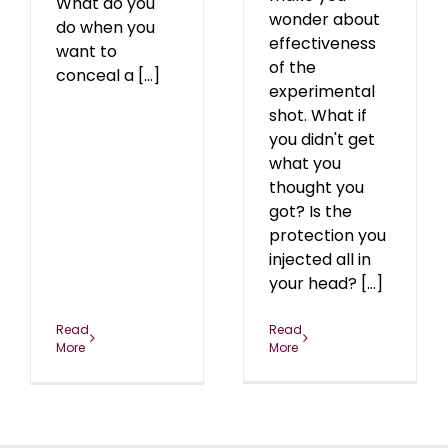
What do you
wonder about
do when you
effectiveness
want to
of the
conceal a [...]
experimental
shot. What if
you didn't get
what you
thought you
got? Is the
protection you
injected all in
your head? [...]
Read
Read
More
More