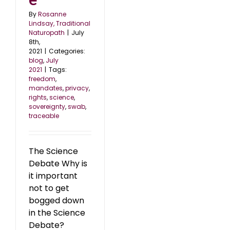
By
Rosanne
Lindsay, Traditional
Naturopath
|
July
8th,
2021
|
Categories:
blog
,
July
2021
|
Tags:
freedom
,
mandates
,
privacy
,
rights
,
science
,
sovereignty
,
swab
,
traceable
The Science
Debate Why is
it important
not to get
bogged down
in the Science
Debate?