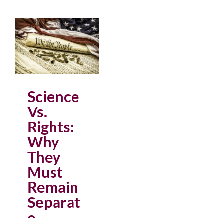
Science
Vs.
Rights:
Why
They
Must
Remain
Separat
e