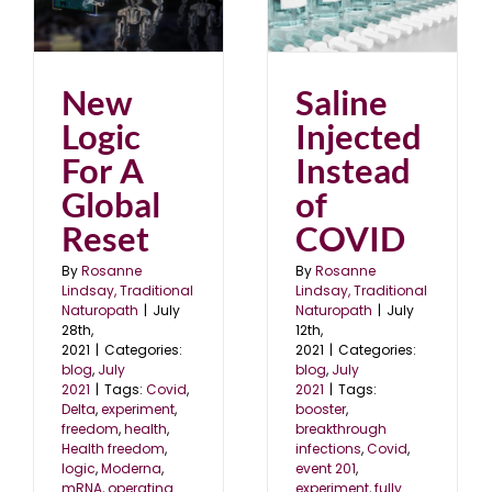
Saline Injected Instead
of COVID
blog
July 2021
New
Saline
Logic
Injected
For A
Instead
Global
of
Reset
COVID
By
Rosanne
By
Rosanne
Lindsay, Traditional
Lindsay, Traditional
Naturopath
|
July
Naturopath
|
July
28th,
12th,
2021
|
Categories:
2021
|
Categories:
blog
,
July
blog
,
July
2021
|
Tags:
Covid
,
2021
|
Tags:
Delta
,
experiment
,
booster
,
freedom
,
health
,
breakthrough
Health freedom
,
infections
,
Covid
,
logic
,
Moderna
,
event 201
,
mRNA
,
operating
experiment
,
fully