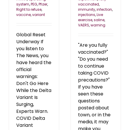
system
,
PEG
,
Pfizer
,
vaccinated
,
Right to refuse
,
immunity
,
infection
,
vaccine
,
variant
injections
,
Live
exercise
,
saline
,
VAERS
,
warning
Global Reset
Underway If
"Are you fully
you listen to
vaccinated?"
The News, you
"Do you need
have heard the
to continue
official
taking COVID
warnings:
precautions?"
Don't Go Here
If you have
While the Delta
seen these
Variant Is
questions
Surging,
posted about
Experts Warn.
town, or in the
COVID Delta
media, it may
Variant
make you