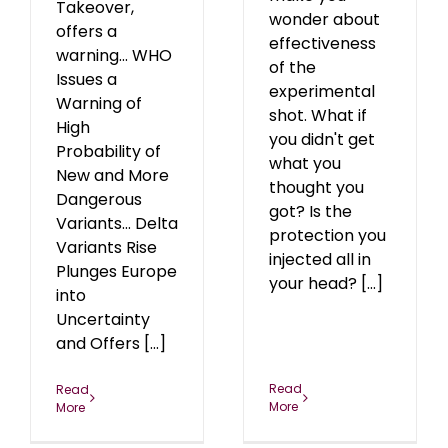
Takeover,
wonder about
offers a
effectiveness
warning... WHO
of the
Issues a
experimental
Warning of
shot. What if
High
you didn't get
Probability of
what you
New and More
thought you
Dangerous
got? Is the
Variants... Delta
protection you
Variants Rise
injected all in
Plunges Europe
your head? [...]
into
Uncertainty
and Offers [...]
Read
Read
More
More