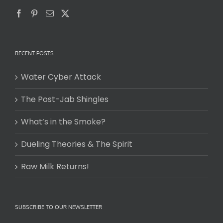
RECENT POSTS
Water Cyber Attack
The Post-Jab Shingles
What’s in the Smoke?
Dueling Theories & The Spirit
Raw Milk Returns!
SUBSCRIBE TO OUR NEWSLETTER