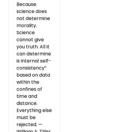
Because
science does
not determine
morality.
Science
cannot give
you truth. All it
can determine
is internal self-
consistency”
based on data
within the
confines of
time and
distance.
Everything else
must be
rejected. —
William A. Tiller,