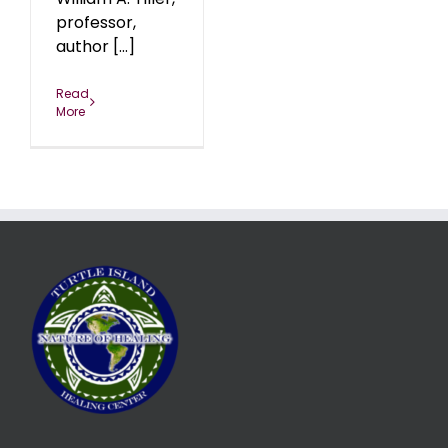
professor,
author [...]
Read
More