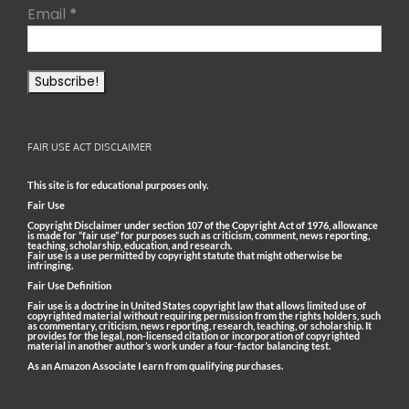
Email
*
FAIR USE ACT DISCLAIMER
This site is for educational purposes only.
Fair Use
Copyright Disclaimer under section 107 of the Copyright Act of 1976, allowance
is made for “fair use” for purposes such as criticism, comment, news reporting,
teaching, scholarship, education, and research.
Fair use is a use permitted by copyright statute that might otherwise be
infringing.
Fair Use Definition
Fair use is a doctrine in United States copyright law that allows limited use of
copyrighted material without requiring permission from the rights holders, such
as commentary, criticism, news reporting, research, teaching, or scholarship. It
provides for the legal, non-licensed citation or incorporation of copyrighted
material in another author’s work under a four-factor balancing test.
As an Amazon Associate I earn from qualifying purchases.