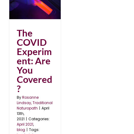
u
The
COVID
Experim
ent: Are
You
Covered
?
By
Rosanne
Lindsay, Traditional
Naturopath
|
April
13th,
2021
|
Categories:
April 2021
,
blog
|
Tags: