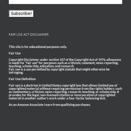
FAIR USE ACT DISCLAIMER
This site is for educational purposes only.
Fair Use
Copyright Disclaimer under section 107 of the Copyright Act of 1976, allowance
is made for “fair use” for purposes such as criticism, comment, news reporting,
teaching, scholarship, education, and research.
Fair use is a use permitted by copyright statute that might otherwise be
infringing.
Fair Use Definition
Fair use is a doctrine in United States copyright law that allows limited use of
copyrighted material without requiring permission from the rights holders, such
as commentary, criticism, news reporting, research, teaching, or scholarship. It
provides for the legal, non-licensed citation or incorporation of copyrighted
material in another author’s work under a four-factor balancing test.
As an Amazon Associate I earn from qualifying purchases.