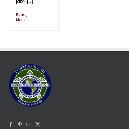
jab? [...]
Read
More