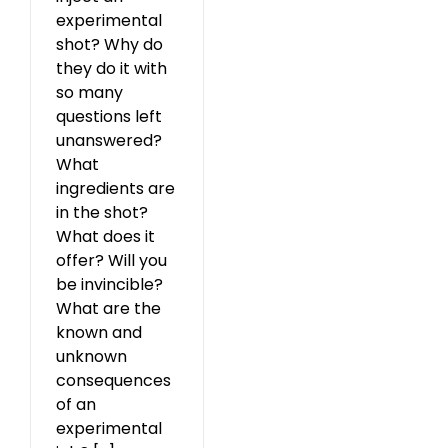
experimental
shot? Why do
they do it with
so many
questions left
unanswered?
What
ingredients are
in the shot?
What does it
offer? Will you
be invincible?
What are the
known and
unknown
consequences
of an
experimental