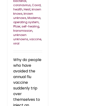
bacterial
,
coronavirus
,
Covid
,
health
,
Heist
,
known
knows
,
known
unknows
,
Moderna
,
operating system
,
Pfizer
,
self-healing
,
transmission
,
unknown
unknowns
,
vaccine
,
viral
Why do people
who have
avoided the
annual flu
vaccine
suddenly trip
over
themselves to
inject an