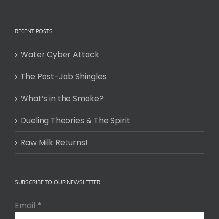
RECENT POSTS
Water Cyber Attack
The Post-Jab Shingles
What’s in the Smoke?
Dueling Theories & The Spirit
Raw Milk Returns!
SUBSCRIBE TO OUR NEWSLETTER
Email
*