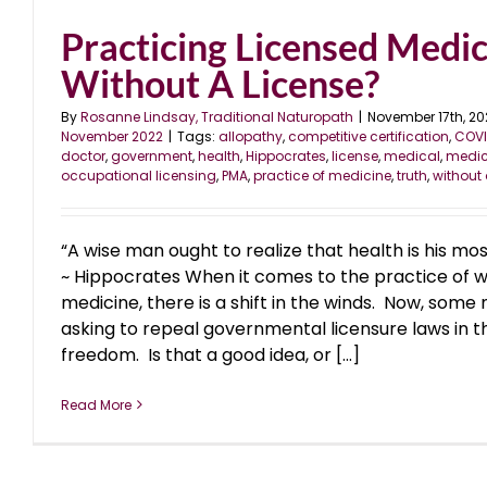
Practicing Licensed Medic
Without A License?
By
Rosanne Lindsay, Traditional Naturopath
|
November 17th, 20
November 2022
|
Tags:
allopathy
,
competitive certification
,
COVI
doctor
,
government
,
health
,
Hippocrates
,
license
,
medical
,
medic
occupational licensing
,
PMA
,
practice of medicine
,
truth
,
without 
“A wise man ought to realize that health is his mo
~ Hippocrates When it comes to the practice of w
medicine, there is a shift in the winds. Now, some
asking to repeal governmental licensure laws in 
freedom. Is that a good idea, or [...]
Read More