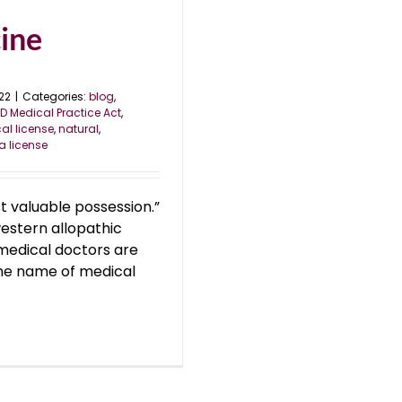
ine
22
|
Categories:
blog
,
D Medical Practice Act
,
al license
,
natural
,
a license
st valuable possession.”
estern allopathic
 medical doctors are
the name of medical