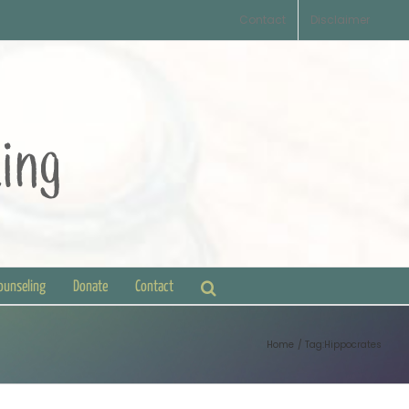
Contact
Disclaimer
Counseling
Donate
Contact
Home
Tag:
Hippocrates