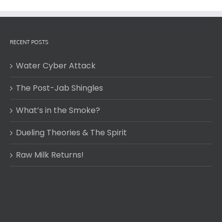
RECENT POSTS
Water Cyber Attack
The Post-Jab Shingles
What’s in the Smoke?
Dueling Theories & The Spirit
Raw Milk Returns!