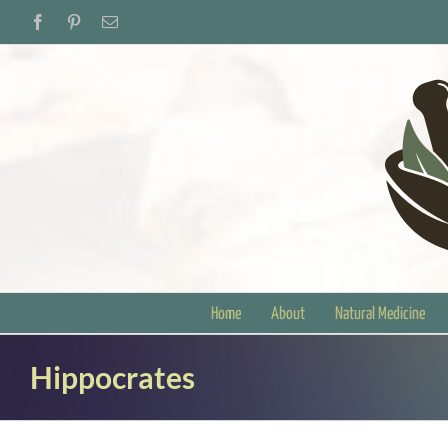
Skip
Facebook
Pinterest
Email
to
content
Home
About
Natural Medicine
Hippocrates