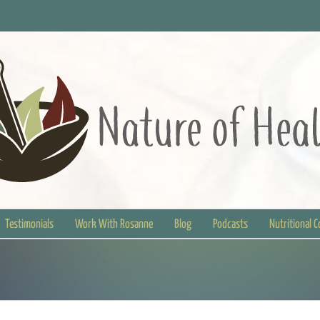
Testimonials
Work With Rosanne
Blog
Podcasts
Nutritional 