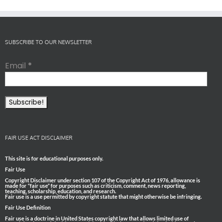
SUBSCRIBE TO OUR NEWSLETTER
Email
*
FAIR USE ACT DISCLAIMER
This site is for educational purposes only.
Fair Use
Copyright Disclaimer under section 107 of the Copyright Act of 1976, allowance is
made for “fair use” for purposes such as criticism, comment, news reporting,
teaching, scholarship, education, and research.
Fair use is a use permitted by copyright statute that might otherwise be infringing.
Fair Use Definition
Fair use is a doctrine in United States copyright law that allows limited use of