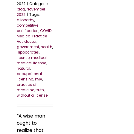
2022
|
Categories:
blog
,
November
2022
|
Tags:
allopathy
,
competitive
certification
,
COVID
Medical Practice
Act
,
doctor
,
government
,
health
,
Hippocrates
,
license
,
medical
,
medical license
,
natural
,
occupational
licensing
,
PMA
,
practice of
medicine
,
truth
,
without a license
“A wise man
ought to
realize that