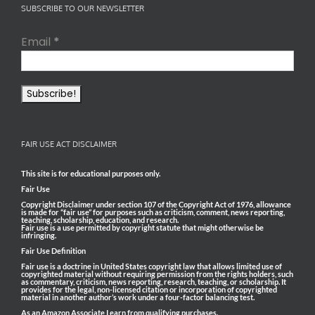
SUBSCRIBE TO OUR NEWSLETTER
Email
*
FAIR USE ACT DISCLAIMER
This site is for educational purposes only.
Fair Use
Copyright Disclaimer under section 107 of the Copyright Act of 1976, allowance
is made for “fair use” for purposes such as criticism, comment, news reporting,
teaching, scholarship, education, and research.
Fair use is a use permitted by copyright statute that might otherwise be
infringing.
Fair Use Definition
Fair use is a doctrine in United States copyright law that allows limited use of
copyrighted material without requiring permission from the rights holders, such
as commentary, criticism, news reporting, research, teaching, or scholarship. It
provides for the legal, non-licensed citation or incorporation of copyrighted
material in another author’s work under a four-factor balancing test.
As an Amazon Associate I earn from qualifying purchases.