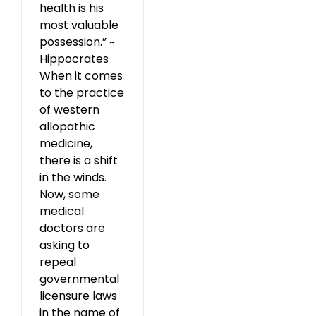
health is his
most valuable
possession.” ~
Hippocrates
When it comes
to the practice
of western
allopathic
medicine,
there is a shift
in the winds.
Now, some
medical
doctors are
asking to
repeal
governmental
licensure laws
in the name of