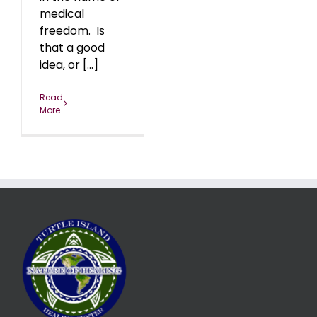
medical
freedom. Is
that a good
idea, or [...]
Read
More