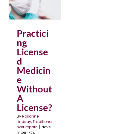
d
A
22
Practici
ng
License
d
Medicin
e
Without
A
License?
By
Rosanne
Lindsay, Traditional
Naturopath
|
Nove
mber 17th,