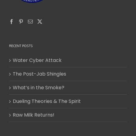
RECENT POSTS
Water Cyber Attack
The Post-Jab Shingles
What’s in the Smoke?
Dueling Theories & The Spirit
Raw Milk Returns!