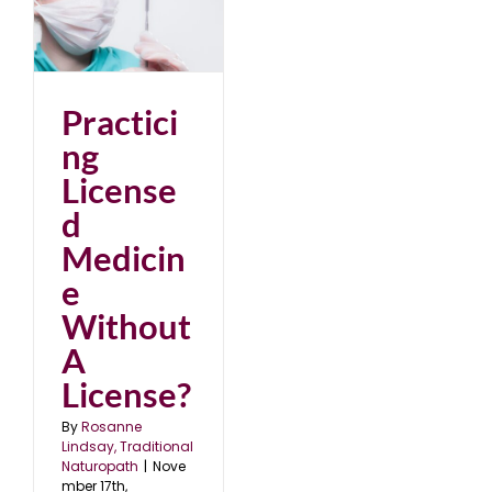
d
A
22
Practici
ng
License
d
Medicin
e
Without
A
License?
By
Rosanne
Lindsay, Traditional
Naturopath
|
Nove
mber 17th,