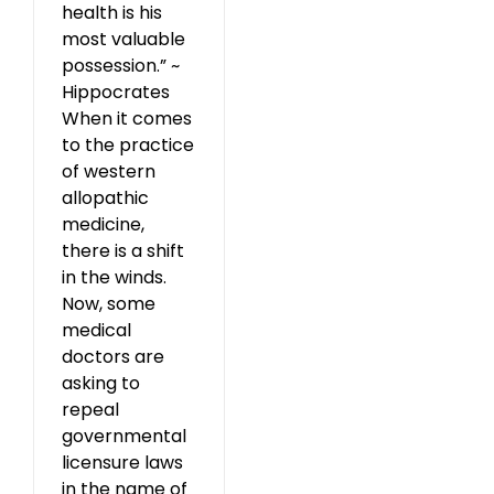
health is his
most valuable
possession.” ~
Hippocrates
When it comes
to the practice
of western
allopathic
medicine,
there is a shift
in the winds.
Now, some
medical
doctors are
asking to
repeal
governmental
licensure laws
in the name of