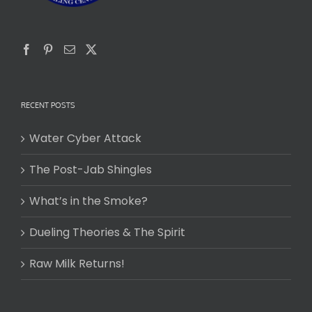
RECENT POSTS
Water Cyber Attack
The Post-Jab Shingles
What’s in the Smoke?
Dueling Theories & The Spirit
Raw Milk Returns!