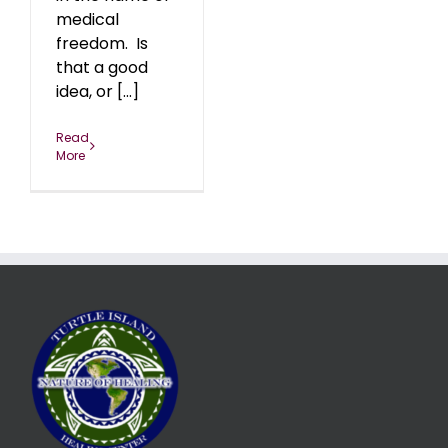
medical
freedom. Is
that a good
idea, or [...]
Read
More