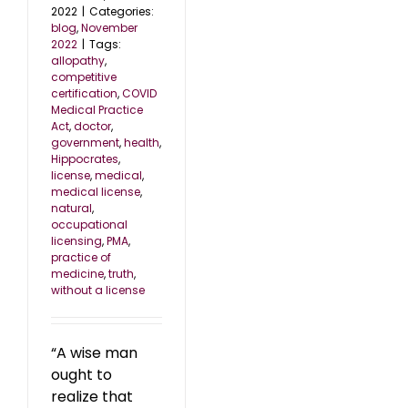
2022
|
Categories:
blog
,
November
2022
|
Tags:
allopathy
,
competitive
certification
,
COVID
Medical Practice
Act
,
doctor
,
government
,
health
,
Hippocrates
,
license
,
medical
,
medical license
,
natural
,
occupational
licensing
,
PMA
,
practice of
medicine
,
truth
,
without a license
“A wise man
ought to
realize that