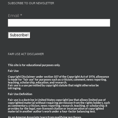
SUBSCRIBE TO OUR NEWSLETTER
Email
*
FAIR USE ACT DISCLAIMER
This site is for educational purposes only.
Fair Use
Copyright Disclaimer under section 107 of the Copyright Act of 1976, allowance
is made for “fair use” for purposes such as criticism, comment, news reporting,
teaching, scholarship, education, and research.
Fair use is a use permitted by copyright statute that might otherwise be
infringing.
Fair Use Definition
Fair use is a doctrine in United States copyright law that allows limited use of
copyrighted material without requiring permission from the rights holders, such
as commentary, criticism, news reporting, research, teaching, or scholarship. It
provides for the legal, non-licensed citation or incorporation of copyrighted
material in another author’s work under a four-factor balancing test.
As an Amazon Associate I earn from qualifying purchases.