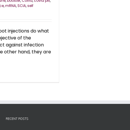
une
,
booster
,
Covid
,
covid pill
,
nce
,
mRNA
,
SCIA
,
self
t injections do what
jective of the
ect against infection
the other hand, they are
RECENT POSTS