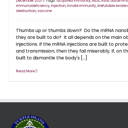
December 2021
|
Tags:
acquired immunity
,
AIDS
,
ASIA
,
autoimm
immunodeficiency
,
injection
,
Innate immunity
,
Irrefutable evide
destruction
,
vaccine
Thumbs up or thumbs down? Do the mRNA nanobo
they are built to do? It all depends on the main ob
injections. If the mRNA injections are built to prot
and transmission, then they fail miserably. If, on 
built to dismantle the body's [...]
Read More