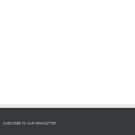
SUBSCRIBE TO OUR NEWSLETTER