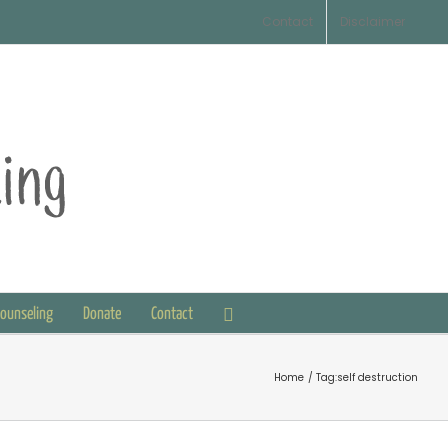
Contact
Disclaimer
Counseling
Donate
Contact
Home
Tag:
self destruction