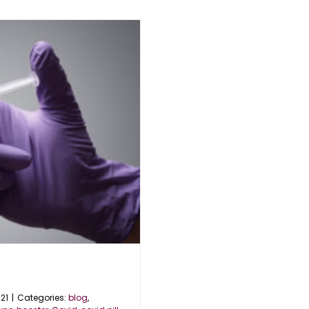
21
|
Categories:
blog
,