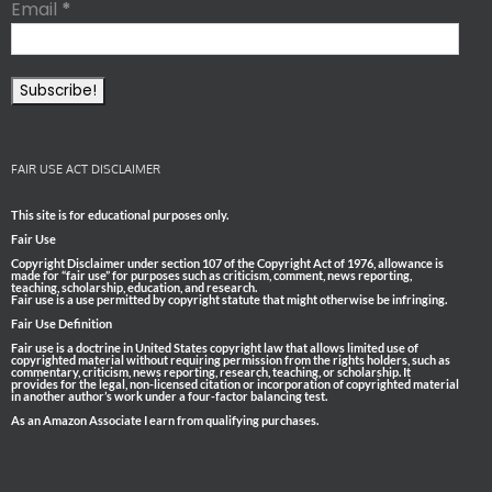
Email
*
FAIR USE ACT DISCLAIMER
This site is for educational purposes only.
Fair Use
Copyright Disclaimer under section 107 of the Copyright Act of 1976, allowance is
made for “fair use” for purposes such as criticism, comment, news reporting,
teaching, scholarship, education, and research.
Fair use is a use permitted by copyright statute that might otherwise be infringing.
Fair Use Definition
Fair use is a doctrine in United States copyright law that allows limited use of
copyrighted material without requiring permission from the rights holders, such as
commentary, criticism, news reporting, research, teaching, or scholarship. It
provides for the legal, non-licensed citation or incorporation of copyrighted material
in another author’s work under a four-factor balancing test.
As an Amazon Associate I earn from qualifying purchases.