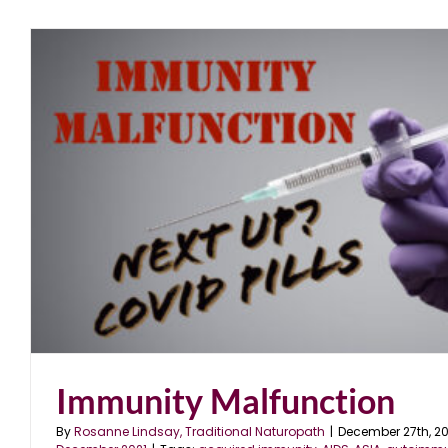
Immunity Malfunction
By
Rosanne Lindsay, Traditional Naturopath
|
December 27th, 20