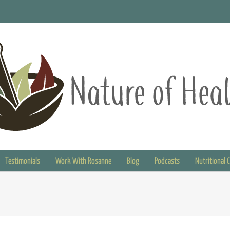
Testimonials
Work With Rosanne
Blog
Podcasts
Nutritional 