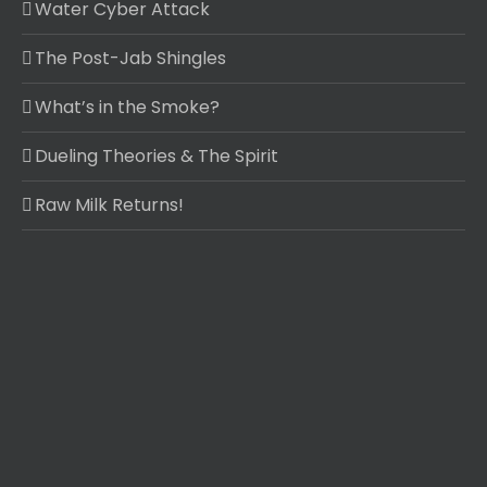
Water Cyber Attack
The Post-Jab Shingles
What’s in the Smoke?
Dueling Theories & The Spirit
Raw Milk Returns!