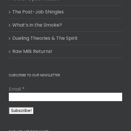
The Post-Jab Shingles
What’s in the Smoke?
Dueling Theories & The Spirit
Raw Milk Returns!
SUBSCRIBE TO OUR NEWSLETTER
Email
*