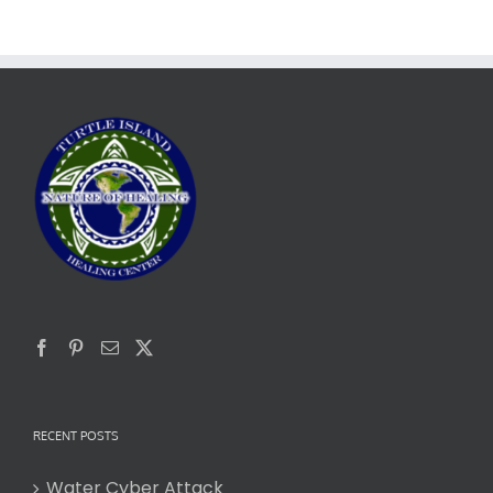
RECENT POSTS
Water Cyber Attack