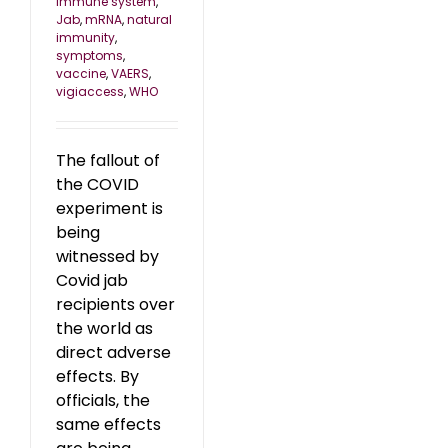
immune system
,
Jab
,
mRNA
,
natural
immunity
,
symptoms
,
vaccine
,
VAERS
,
vigiaccess
,
WHO
The fallout of
the COVID
experiment is
being
witnessed by
Covid jab
recipients over
the world as
direct adverse
effects. By
officials, the
same effects