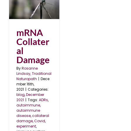
1
mRNA
Collater
al
Damage
By
Rosanne
Lindsay, Traditional
Naturopath
|
Dece
mber 16th,
2021
|
Categories:
blog
,
December
2021
|
Tags:
ADRs
,
autoimmune
,
autoimmune
disease
,
collateral
damage
,
Covid
,
experiment
,