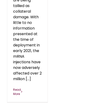
are being
tallied as
collateral
damage. With
little to no
information
presented at
the time of
deployment in
early 2021, the
mRNA
injections have
now adversely
affected over 2
million [...]
Read
More