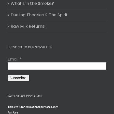
What’s in the Smoke?
Dueling Theories & The Spirit
Raw Milk Returns!
SUBSCRIBE TO OUR NEWSLETTER
Email
*
FAIR USE ACT DISCLAIMER
This site is for educational purposes only.
Fair Use