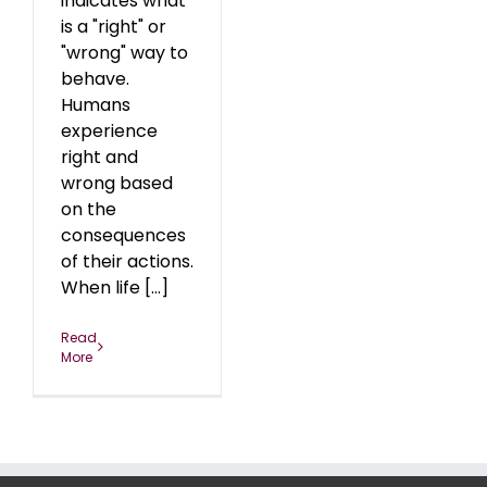
indicates what
is a "right" or
"wrong" way to
behave.
Humans
experience
right and
wrong based
on the
consequences
of their actions.
When life [...]
Read
More