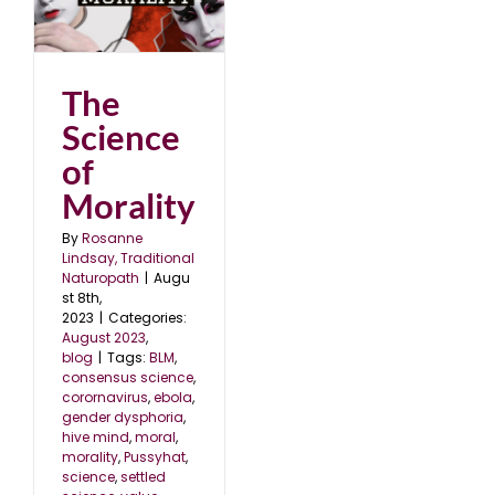
The
Science
of
Morality
By
Rosanne
Lindsay, Traditional
Naturopath
|
Augu
st 8th,
2023
|
Categories:
August 2023
,
blog
|
Tags:
BLM
,
consensus science
,
corornavirus
,
ebola
,
gender dysphoria
,
hive mind
,
moral
,
morality
,
Pussyhat
,
science
,
settled