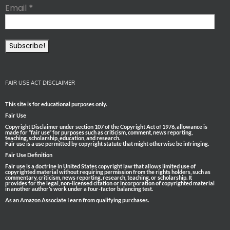
Email
*
FAIR USE ACT DISCLAIMER
This site is for educational purposes only.
Fair Use
Copyright Disclaimer under section 107 of the Copyright Act of 1976, allowance is
made for “fair use” for purposes such as criticism, comment, news reporting,
teaching, scholarship, education, and research.
Fair use is a use permitted by copyright statute that might otherwise be infringing.
Fair Use Definition
Fair use is a doctrine in United States copyright law that allows limited use of
copyrighted material without requiring permission from the rights holders, such as
commentary, criticism, news reporting, research, teaching, or scholarship. It
provides for the legal, non-licensed citation or incorporation of copyrighted material
in another author’s work under a four-factor balancing test.
As an Amazon Associate I earn from qualifying purchases.