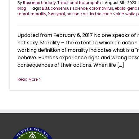
By
Rosanne Lindsay, Traditional Naturopath
|
August 8th, 2023
|
blog
|
Tags:
BLM
,
consensus science
,
corornavirus
,
ebola
,
gende
moral
,
morality
,
Pussyhat
,
science
,
settled science
,
value
,
white p
Updated from February 6, 2017 No one speaks of m
not sexy. Morality – the extent to which an action 
working definition of morality indicates what is a "
behave. Humans experience right and wrong bas
consequences of their actions. When life [...]
Read More