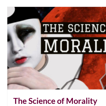
The Science of Morality