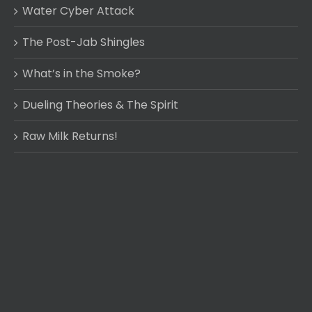
Water Cyber Attack
The Post-Jab Shingles
What’s in the Smoke?
Dueling Theories & The Spirit
Raw Milk Returns!