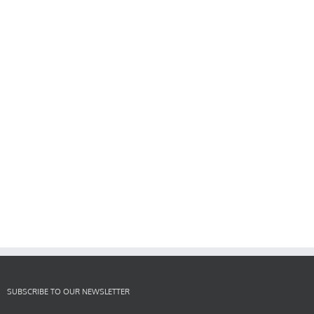
SUBSCRIBE TO OUR NEWSLETTER