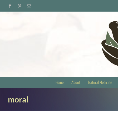
Skip
Facebook
Pinterest
Email
to
content
Home
About
Natural Medicine
moral