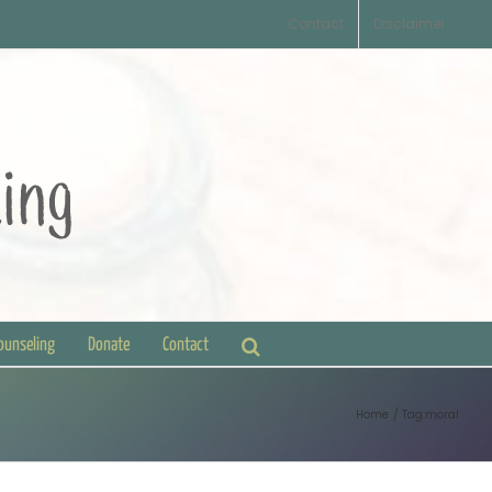
Contact
Disclaimer
Counseling
Donate
Contact
Home
Tag:
moral