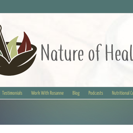
Testimonials
Work With Rosanne
Blog
Podcasts
Nutritional 