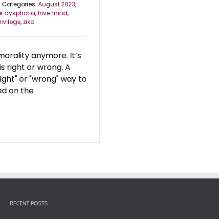
Categories:
August 2023
,
r dysphoria
,
hive mind
,
rivilege
,
zika
orality anymore. It’s
is right or wrong. A
right" or "wrong" way to
ed on the
RECENT POSTS