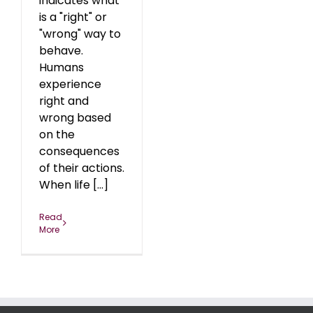
indicates what
is a "right" or
"wrong" way to
behave.
Humans
experience
right and
wrong based
on the
consequences
of their actions.
When life [...]
Read
More