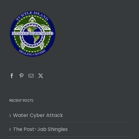
RECENT POSTS
Water Cyber Attack
The Post-Jab Shingles