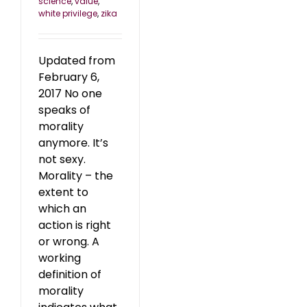
science
,
value
,
white privilege
,
zika
Updated from
February 6,
2017 No one
speaks of
morality
anymore. It’s
not sexy.
Morality – the
extent to
which an
action is right
or wrong. A
working
definition of
morality