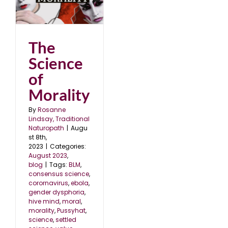
The
Science
of
Morality
By
Rosanne
Lindsay, Traditional
Naturopath
|
Augu
st 8th,
2023
|
Categories:
August 2023
,
blog
|
Tags:
BLM
,
consensus science
,
corornavirus
,
ebola
,
gender dysphoria
,
hive mind
,
moral
,
morality
,
Pussyhat
,
science
,
settled