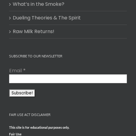
What’s in the Smoke?
Dueling Theories & The Spirit
Raw Milk Returns!
SUBSCRIBE TO OUR NEWSLETTER
Email
*
FAIR USE ACT DISCLAIMER
This site is for educational purposes only.
Fair Use