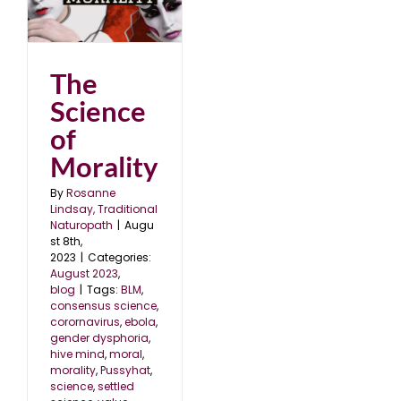
The
Science
of
Morality
By
Rosanne
Lindsay, Traditional
Naturopath
|
Augu
st 8th,
2023
|
Categories:
August 2023
,
blog
|
Tags:
BLM
,
consensus science
,
corornavirus
,
ebola
,
gender dysphoria
,
hive mind
,
moral
,
morality
,
Pussyhat
,
science
,
settled