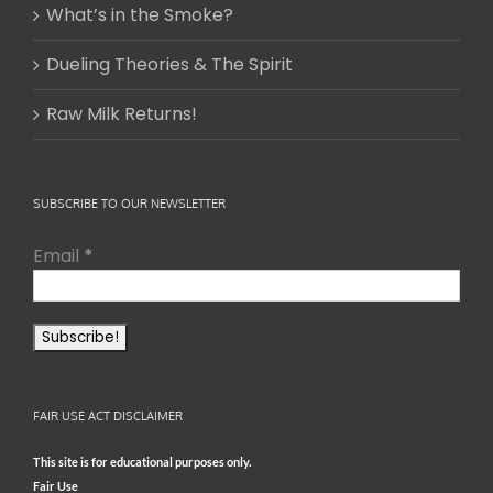
What’s in the Smoke?
Dueling Theories & The Spirit
Raw Milk Returns!
SUBSCRIBE TO OUR NEWSLETTER
Email
*
FAIR USE ACT DISCLAIMER
This site is for educational purposes only.
Fair Use