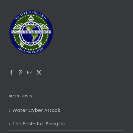
RECENT POSTS
Water Cyber Attack
The Post-Jab Shingles