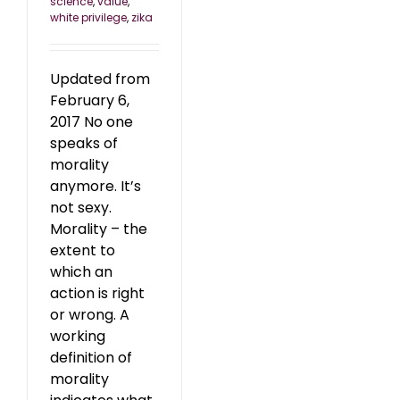
science
,
value
,
white privilege
,
zika
Updated from
February 6,
2017 No one
speaks of
morality
anymore. It’s
not sexy.
Morality – the
extent to
which an
action is right
or wrong. A
working
definition of
morality