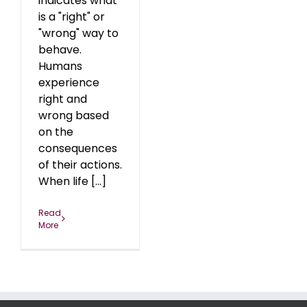
indicates what
is a "right" or
"wrong" way to
behave.
Humans
experience
right and
wrong based
on the
consequences
of their actions.
When life [...]
Read
More