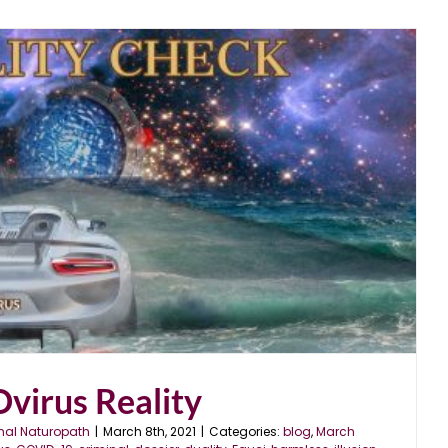
virus Reality
nal Naturopath
|
March 8th, 2021
|
Categories:
blog
,
March