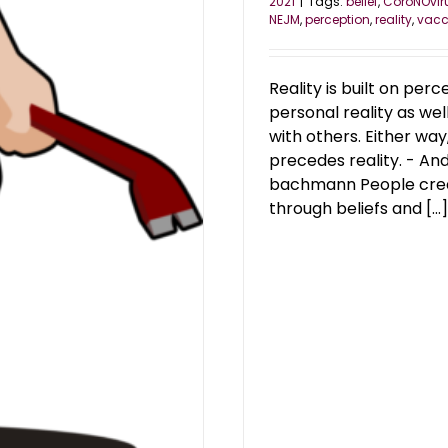
2021
|
Tags:
belief
,
CoroNOvir
NEJM
,
perception
,
reality
,
vacc
Reality is built on per
personal reality as wel
with others. Either way
precedes reality. - A
bachmann People creat
through beliefs and [...]