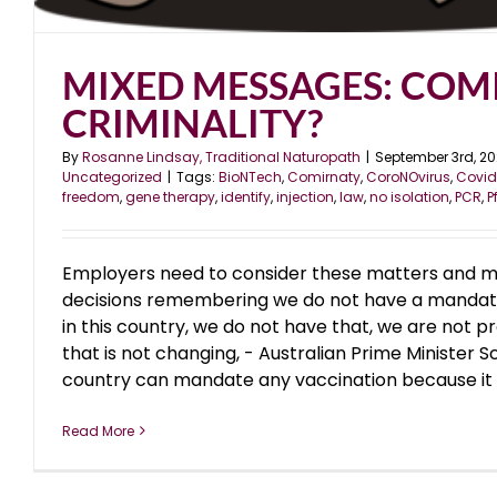
MIXED MESSAGES: COM
CRIMINALITY?
By
Rosanne Lindsay, Traditional Naturopath
|
September 3rd, 20
Uncategorized
|
Tags:
BioNTech
,
Comirnaty
,
CoroNOvirus
,
Covid
freedom
,
gene therapy
,
identify
,
injection
,
law
,
no isolation
,
PCR
,
P
Employers need to consider these matters and m
decisions remembering we do not have a mandato
in this country, we do not have that, we are not p
that is not changing, - Australian Prime Minister 
country can mandate any vaccination because it go
Read More