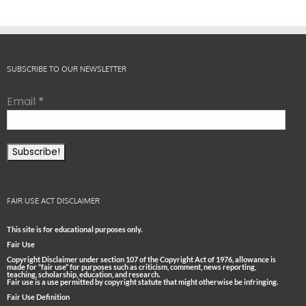
SUBSCRIBE TO OUR NEWSLETTER
Email
*
FAIR USE ACT DISCLAIMER
This site is for educational purposes only.
Fair Use
Copyright Disclaimer under section 107 of the Copyright Act of 1976, allowance is
made for “fair use” for purposes such as criticism, comment, news reporting,
teaching, scholarship, education, and research.
Fair use is a use permitted by copyright statute that might otherwise be infringing.
Fair Use Definition