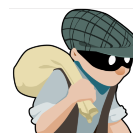
The CoroNOvirus Reali
blog
March 2021