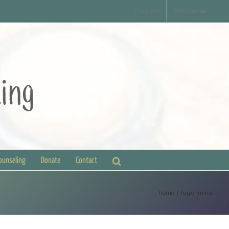
Contact
Disclaimer
Counseling
Donate
Contact
Home
Tag:
criminal