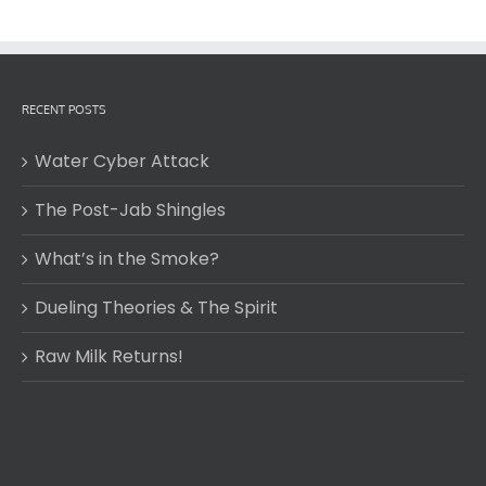
RECENT POSTS
Water Cyber Attack
The Post-Jab Shingles
What’s in the Smoke?
Dueling Theories & The Spirit
Raw Milk Returns!