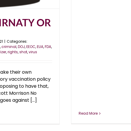
IRNATY OR
21
|
Categories:
,
criminal
,
DOJ
,
EEOC
,
EUA
,
FDA
,
fizer
,
rights
,
shot
,
virus
ake their own
ry vaccination policy
roposing to have that,
Scott Morrison No
es against [...]
Read More