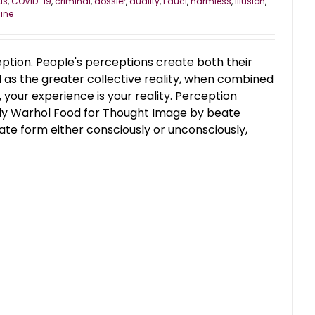
us
,
COVID-19
,
criminal
,
dossier
,
duality
,
Fauci
,
harmless
,
illusion
,
ine
ception. People's perceptions create both their
l as the greater collective reality, when combined
, your experience is your reality. Perception
ndy Warhol Food for Thought Image by beate
e form either consciously or unconsciously,