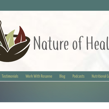
Testimonials
Work With Rosanne
Blog
Podcasts
Nutritional 