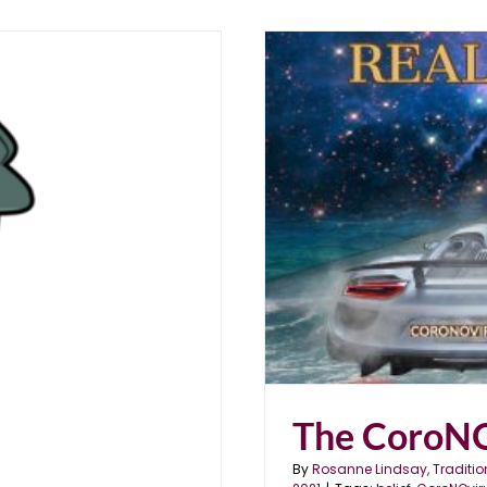
ty
The CoroNO
By
Rosanne Lindsay, Traditio