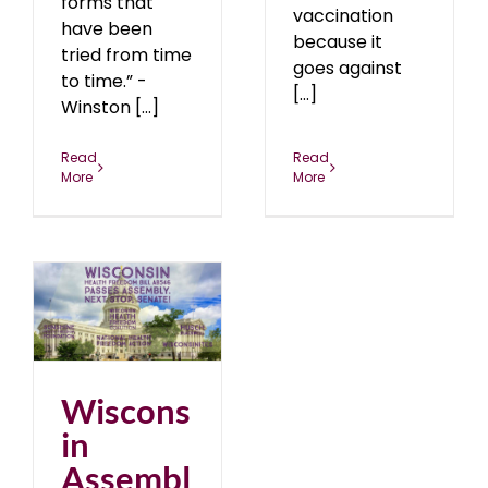
forms that
vaccination
have been
because it
tried from time
goes against
to time.” -
[...]
Winston [...]
Read
Read
More
More
y
Wiscons
in
Assembl