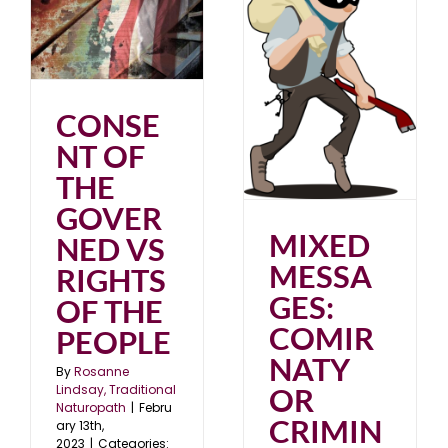
3
MIXED MESSAGES:
COMIRNATY OR
CRIMINALITY?
CONSE
Uncategorized
NT OF
THE
GOVER
MIXED
NED VS
MESSA
RIGHTS
GES:
OF THE
COMIR
PEOPLE
NATY
By
Rosanne
OR
Lindsay, Traditional
Naturopath
|
Febru
CRIMIN
ary 13th,
2023
|
Categories: