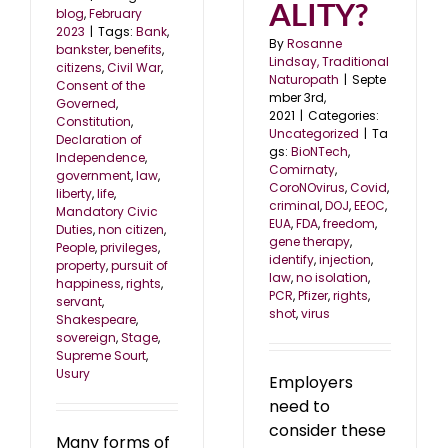
ALITY?
blog
,
February
2023
|
Tags:
Bank
,
By
Rosanne
bankster
,
benefits
,
Lindsay, Traditional
citizens
,
Civil War
,
Naturopath
|
Septe
Consent of the
mber 3rd,
Governed
,
2021
|
Categories:
Constitution
,
Uncategorized
|
Ta
Declaration of
gs:
BioNTech
,
Independence
,
Comirnaty
,
government
,
law
,
CoroNOvirus
,
Covid
,
liberty
,
life
,
criminal
,
DOJ
,
EEOC
,
Mandatory Civic
EUA
,
FDA
,
freedom
,
Duties
,
non citizen
,
gene therapy
,
People
,
privileges
,
identify
,
injection
,
property
,
pursuit of
law
,
no isolation
,
happiness
,
rights
,
PCR
,
Pfizer
,
rights
,
servant
,
shot
,
virus
Shakespeare
,
sovereign
,
Stage
,
Supreme Sourt
,
Usury
Employers
need to
consider these
Many forms of