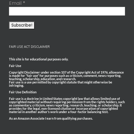
Email
*
FAIR USE ACT DISCLAIMER
This site is for educational purposes only.
Fair Use
Copyright Disclaimer under section 107 of the Copyright Act of 1976, allowance
is made for “fair use” for purposes such as criticism, comment, news reporting,
teaching, scholarship, education, and research.
Fair use is a use permitted by copyright statute that might otherwise be
infringing.
Fair Use Definition
Fair use is a doctrine in United States copyright law that allows limited use of
copyrighted material without requiring permission from the rights holders, such
as commentary, criticism, news reporting, research, teaching, or scholarship. It
provides for the legal, non-licensed citation or incorporation of copyrighted
material in another author’s work under a four-factor balancing test.
As an Amazon Associate I earn from qualifying purchases.