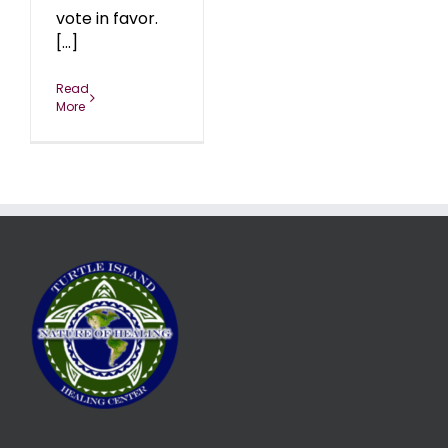
vote in favor.
[...]
Read
More