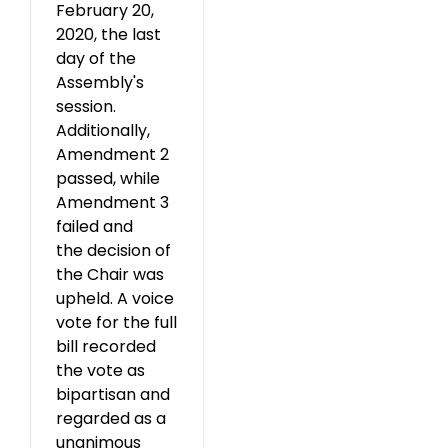
February 20,
2020, the last
day of the
Assembly's
session.
Additionally,
Amendment 2
passed, while
Amendment 3
failed and
the decision of
the Chair was
upheld. A voice
vote for the full
bill recorded
the vote as
bipartisan and
regarded as a
unanimous