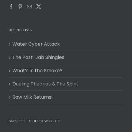
RECENT POSTS
Water Cyber Attack
The Post-Jab Shingles
What’s in the Smoke?
Dueling Theories & The Spirit
Raw Milk Returns!
SUBSCRIBE TO OUR NEWSLETTER