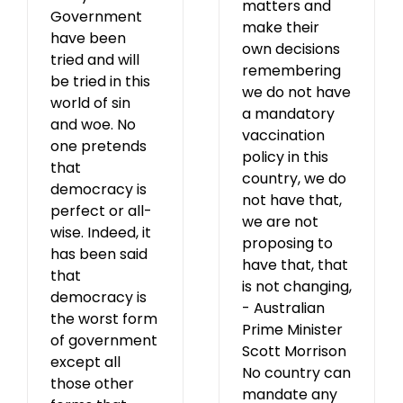
matters and
Government
make their
have been
own decisions
tried and will
remembering
be tried in this
we do not have
world of sin
a mandatory
and woe. No
vaccination
one pretends
policy in this
that
country, we do
democracy is
not have that,
perfect or all-
we are not
wise. Indeed, it
proposing to
has been said
have that, that
that
is not changing,
democracy is
- Australian
the worst form
Prime Minister
of government
Scott Morrison
except all
No country can
those other
mandate any