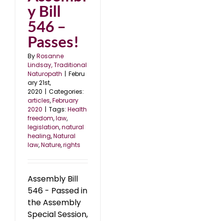
y Bill
546 –
Passes!
By
Rosanne
Lindsay, Traditional
Naturopath
|
Febru
ary 21st,
2020
|
Categories:
articles
,
February
2020
|
Tags:
Health
freedom
,
law
,
legislation
,
natural
healing
,
Natural
law
,
Nature
,
rights
Assembly Bill
546 - Passed in
the Assembly
Special Session,