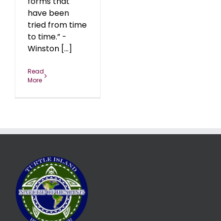
forms that
have been
tried from time
to time.” -
Winston [...]
Read
More