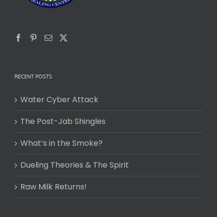
RECENT POSTS
Water Cyber Attack
The Post-Jab Shingles
What’s in the Smoke?
Dueling Theories & The Spirit
Raw Milk Returns!