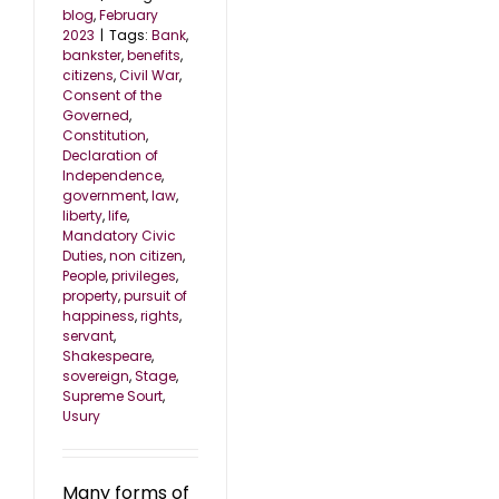
blog
,
February
2023
|
Tags:
Bank
,
bankster
,
benefits
,
citizens
,
Civil War
,
Consent of the
Governed
,
Constitution
,
Declaration of
Independence
,
government
,
law
,
liberty
,
life
,
Mandatory Civic
Duties
,
non citizen
,
People
,
privileges
,
property
,
pursuit of
happiness
,
rights
,
servant
,
Shakespeare
,
sovereign
,
Stage
,
Supreme Sourt
,
Usury
Many forms of