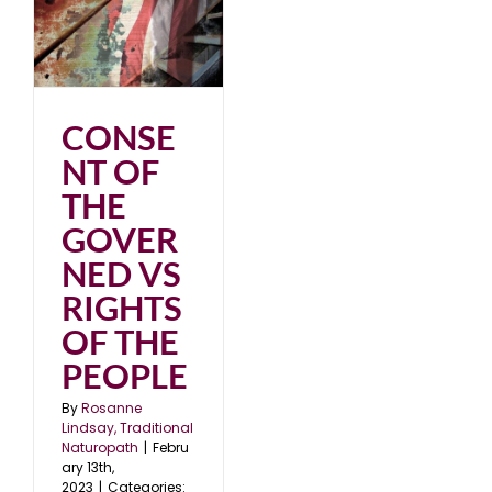
3
CONSE
NT OF
THE
GOVER
NED VS
RIGHTS
OF THE
PEOPLE
By
Rosanne
Lindsay, Traditional
Naturopath
|
Febru
ary 13th,
2023
|
Categories: