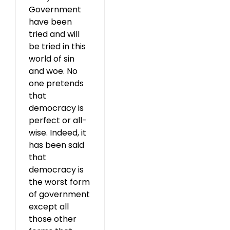
Government
have been
tried and will
be tried in this
world of sin
and woe. No
one pretends
that
democracy is
perfect or all-
wise. Indeed, it
has been said
that
democracy is
the worst form
of government
except all
those other