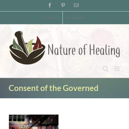
Skip
Facebook
Pinterest
Email
to
content
Contact
Disclaimer
Consent of the Governed