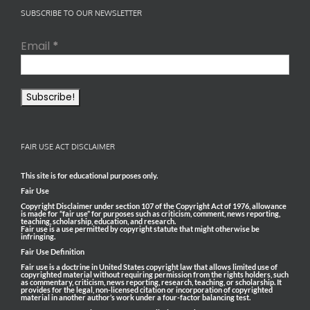
SUBSCRIBE TO OUR NEWSLETTER
Email
*
FAIR USE ACT DISCLAIMER
This site is for educational purposes only.
Fair Use
Copyright Disclaimer under section 107 of the Copyright Act of 1976, allowance
is made for “fair use” for purposes such as criticism, comment, news reporting,
teaching, scholarship, education, and research.
Fair use is a use permitted by copyright statute that might otherwise be
infringing.
Fair Use Definition
Fair use is a doctrine in United States copyright law that allows limited use of
copyrighted material without requiring permission from the rights holders, such
as commentary, criticism, news reporting, research, teaching, or scholarship. It
provides for the legal, non-licensed citation or incorporation of copyrighted
material in another author’s work under a four-factor balancing test.