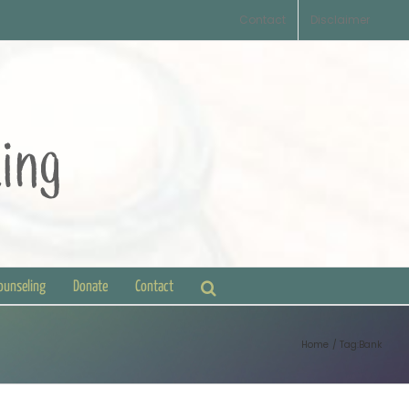
Contact
Disclaimer
Counseling
Donate
Contact
Home
Tag:
Bank