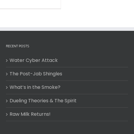
RECENT POSTS
Water Cyber Attack
The Post-Jab Shingles
What’s in the Smoke?
Dueling Theories & The Spirit
Raw Milk Returns!