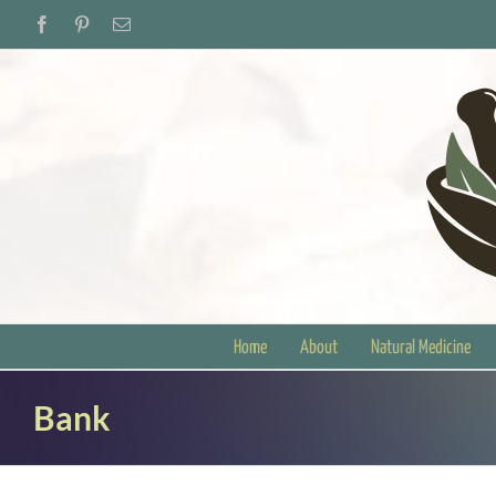
Skip
Facebook
Pinterest
Email
to
content
Home
About
Natural Medicine
Bank