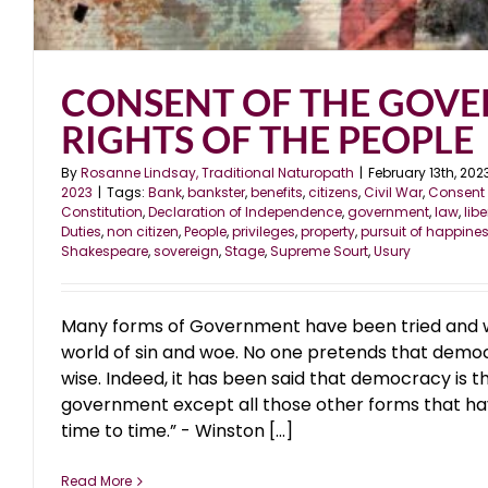
CONSENT OF THE GOVE
RIGHTS OF THE PEOPLE
By
Rosanne Lindsay, Traditional Naturopath
|
February 13th, 202
2023
|
Tags:
Bank
,
bankster
,
benefits
,
citizens
,
Civil War
,
Consent 
Constitution
,
Declaration of Independence
,
government
,
law
,
libe
Duties
,
non citizen
,
People
,
privileges
,
property
,
pursuit of happine
Shakespeare
,
sovereign
,
Stage
,
Supreme Sourt
,
Usury
Many forms of Government have been tried and will
world of sin and woe. No one pretends that democr
wise. Indeed, it has been said that democracy is t
government except all those other forms that ha
time to time.” - Winston [...]
Read More