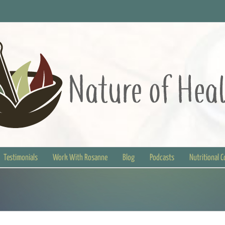
Testimonials
Work With Rosanne
Blog
Podcasts
Nutritional 