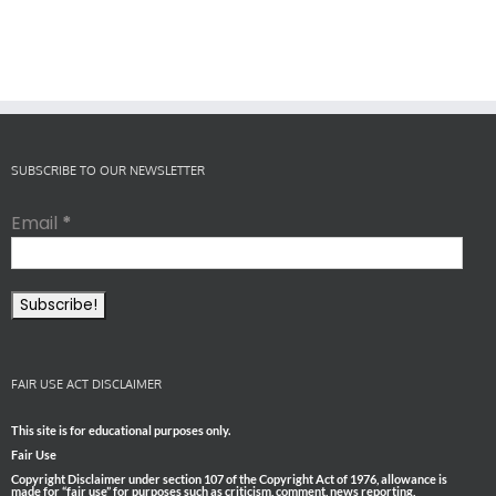
SUBSCRIBE TO OUR NEWSLETTER
Email
*
FAIR USE ACT DISCLAIMER
This site is for educational purposes only.
Fair Use
Copyright Disclaimer under section 107 of the Copyright Act of 1976, allowance is
made for “fair use” for purposes such as criticism, comment, news reporting,