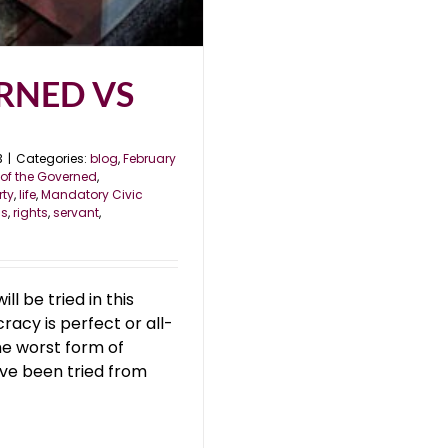
RNED VS
3
|
Categories:
blog
,
February
of the Governed
,
rty
,
life
,
Mandatory Civic
ss
,
rights
,
servant
,
 be tried in this
acy is perfect or all-
he worst form of
ve been tried from