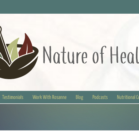
Testimonials
Work With Rosanne
Blog
Podcasts
Nutritional 