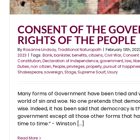
CONSENT OF THE GOVE
RIGHTS OF THE PEOPLE
By
Rosanne Lindsay, Traditional Naturopath
|
February 13th, 202
2023
|
Tags:
Bank
,
bankster
,
benefits
,
citizens
,
Civil War
,
Consent 
Constitution
,
Declaration of Independence
,
government
,
law
,
libe
Duties
,
non citizen
,
People
,
privileges
,
property
,
pursuit of happine
Shakespeare
,
sovereign
,
Stage
,
Supreme Sourt
,
Usury
Many forms of Government have been tried and will
world of sin and woe. No one pretends that democr
wise. Indeed, it has been said that democracy is t
government except all those other forms that ha
time to time.” - Winston [...]
Read More