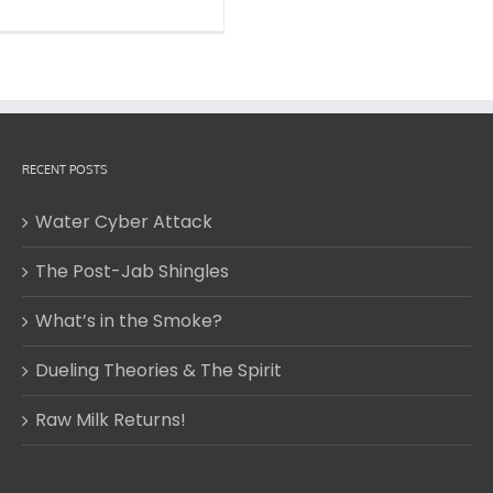
RECENT POSTS
Water Cyber Attack
The Post-Jab Shingles
What’s in the Smoke?
Dueling Theories & The Spirit
Raw Milk Returns!