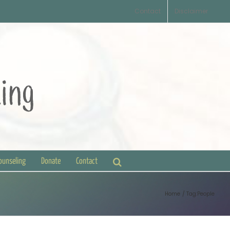
Contact
Disclaimer
Counseling
Donate
Contact
Home
Tag:
People