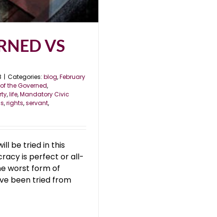
RNED VS
3
|
Categories:
blog
,
February
of the Governed
,
rty
,
life
,
Mandatory Civic
ss
,
rights
,
servant
,
 be tried in this
acy is perfect or all-
he worst form of
ve been tried from