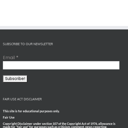
SUBSCRIBE TO OUR NEWSLETTER
Email
*
FAIR USE ACT DISCLAIMER
This site is for educational purposes only.
Fair Use
Copyright Disclaimer under section 107 of the Copyright Act of 1976, allowance is
made for “fair use” for purposes such as criticism, comment, news reporting,