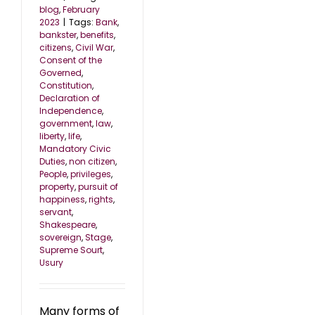
blog
,
February
2023
|
Tags:
Bank
,
bankster
,
benefits
,
citizens
,
Civil War
,
Consent of the
Governed
,
Constitution
,
Declaration of
Independence
,
government
,
law
,
liberty
,
life
,
Mandatory Civic
Duties
,
non citizen
,
People
,
privileges
,
property
,
pursuit of
happiness
,
rights
,
servant
,
Shakespeare
,
sovereign
,
Stage
,
Supreme Sourt
,
Usury
Many forms of