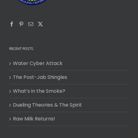
RECENT POSTS
Water Cyber Attack
The Post-Jab Shingles
What’s in the Smoke?
Dueling Theories & The Spirit
Raw Milk Returns!