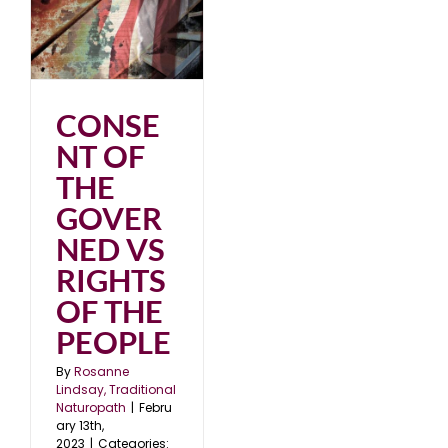
3
CONSE
NT OF
THE
GOVER
NED VS
RIGHTS
OF THE
PEOPLE
By
Rosanne
Lindsay, Traditional
Naturopath
|
Febru
ary 13th,
2023
|
Categories: