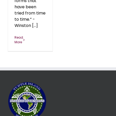
forms that
have been
tried from time
to time.” -
Winston [...]
Read
More