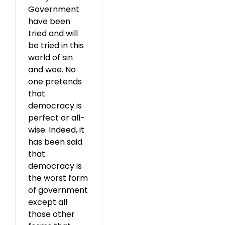
Government
have been
tried and will
be tried in this
world of sin
and woe. No
one pretends
that
democracy is
perfect or all-
wise. Indeed, it
has been said
that
democracy is
the worst form
of government
except all
those other