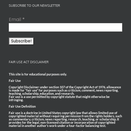
SUBSCRIBE TO OUR NEWSLETTER
Email
*
FAIR USE ACT DISCLAIMER
This site is for educational purposes only.
Fair Use
Copyright Disclaimer under section 107 of the Copyright Act of 1976, allowance
is made for “fair use” for purposes such as criticism, comment, news reporting,
teaching, scholarship, education, and research.
Fair use is a use permitted by copyright statute that might otherwise be
infringing.
Fair Use Definition
Fair use is a doctrine in United States copyright law that allows limited use of
copyrighted material without requiring permission from the rights holders, such
as commentary, criticism, news reporting, research, teaching, or scholarship. It
provides for the legal, non-licensed citation or incorporation of copyrighted
material in another author’s work under a four-factor balancing test.