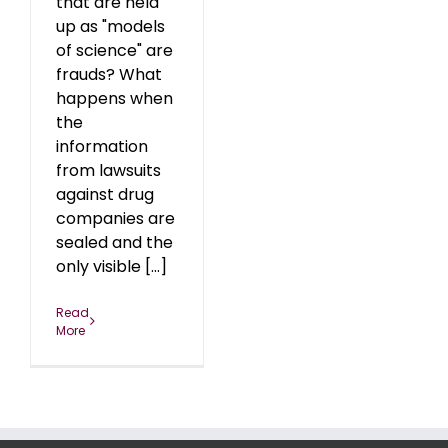
that are held
up as "models
of science" are
frauds? What
happens when
the
information
from lawsuits
against drug
companies are
sealed and the
only visible [...]
Read
More