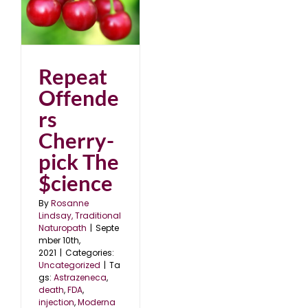
Repeat
Offende
rs
Cherry-
pick The
$cience
By
Rosanne
Lindsay, Traditional
Naturopath
|
Septe
mber 10th,
2021
|
Categories:
Uncategorized
|
Ta
gs:
Astrazeneca
,
death
,
FDA
,
injection
,
Moderna