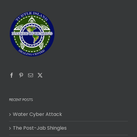
RECENT POSTS
Water Cyber Attack
The Post-Jab Shingles