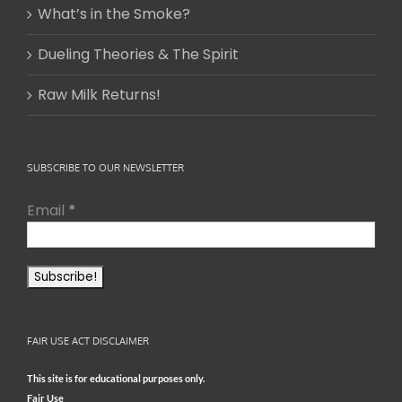
What’s in the Smoke?
Dueling Theories & The Spirit
Raw Milk Returns!
SUBSCRIBE TO OUR NEWSLETTER
Email
*
FAIR USE ACT DISCLAIMER
This site is for educational purposes only.
Fair Use