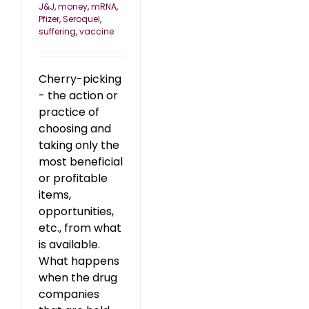
J&J
,
money
,
mRNA
,
Pfizer
,
Seroquel
,
suffering
,
vaccine
Cherry-picking
- the action or
practice of
choosing and
taking only the
most beneficial
or profitable
items,
opportunities,
etc., from what
is available.
What happens
when the drug
companies