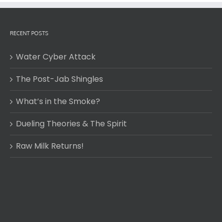
RECENT POSTS
Water Cyber Attack
The Post-Jab Shingles
What’s in the Smoke?
Dueling Theories & The Spirit
Raw Milk Returns!