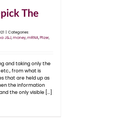
pick The
021
|
Categories:
na J&J
,
money
,
mRNA
,
Pfizer
,
ng and taking only the
 etc., from what is
 that are held up as
en the information
 the only visible [...]