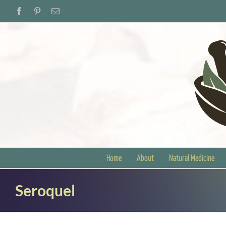
Skip
Facebook
Pinterest
Email
to
content
Home
About
Natural Medicine
Seroquel