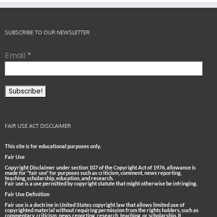
SUBSCRIBE TO OUR NEWSLETTER
Email
*
FAIR USE ACT DISCLAIMER
This site is for educational purposes only.
Fair Use
Copyright Disclaimer under section 107 of the Copyright Act of 1976, allowance is
made for “fair use” for purposes such as criticism, comment, news reporting,
teaching, scholarship, education, and research.
Fair use is a use permitted by copyright statute that might otherwise be infringing.
Fair Use Definition
Fair use is a doctrine in United States copyright law that allows limited use of
copyrighted material without requiring permission from the rights holders, such as
commentary, criticism, news reporting, research, teaching, or scholarship. It