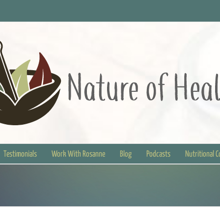
Testimonials
Work With Rosanne
Blog
Podcasts
Nutritional 