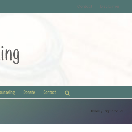
Contact
Disclaimer
Counseling
Donate
Contact
Home
Tag:
Seroquel