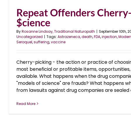
Repeat Offenders Cherry-
$cience
By
Rosanne Lindsay, Traditional Naturopath
|
September 10th, 2
Uncategorized
|
Tags:
Astrazeneca
,
death
,
FDA
,
injection
,
Moder
Seroquel
,
suffering
,
vaccine
Cherry-picking - the action or practice of choosi
most beneficial or profitable items, opportunities,
available. What happens when the drug companies
"models of science" are frauds? What happens wh
from lawsuits against drug companies are sealed and
Read More