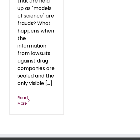
that are held
up as "models
of science" are
frauds? What
happens when
the
information
from lawsuits
against drug
companies are
sealed and the
only visible [...]
Read
More