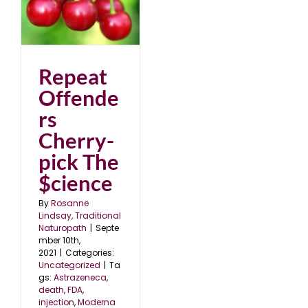
Repeat
Offende
rs
Cherry-
pick The
$cience
By
Rosanne
Lindsay, Traditional
Naturopath
|
Septe
mber 10th,
2021
|
Categories:
Uncategorized
|
Ta
gs:
Astrazeneca
,
death
,
FDA
,
injection
,
Moderna