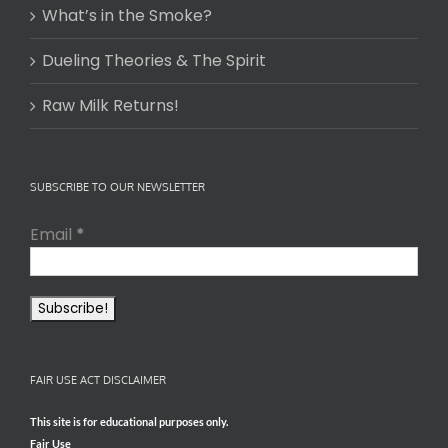
What’s in the Smoke?
Dueling Theories & The Spirit
Raw Milk Returns!
SUBSCRIBE TO OUR NEWSLETTER
Email
*
FAIR USE ACT DISCLAIMER
This site is for educational purposes only.
Fair Use