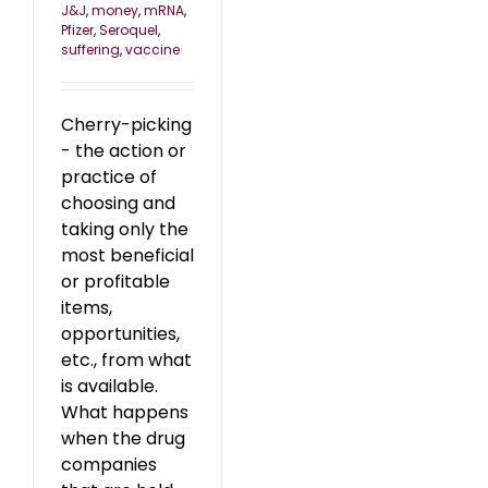
J&J
,
money
,
mRNA
,
Pfizer
,
Seroquel
,
suffering
,
vaccine
Cherry-picking
- the action or
practice of
choosing and
taking only the
most beneficial
or profitable
items,
opportunities,
etc., from what
is available.
What happens
when the drug
companies