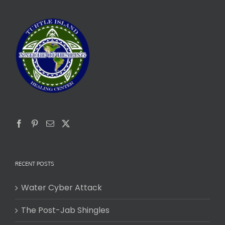
RECENT POSTS
Water Cyber Attack
The Post-Jab Shingles