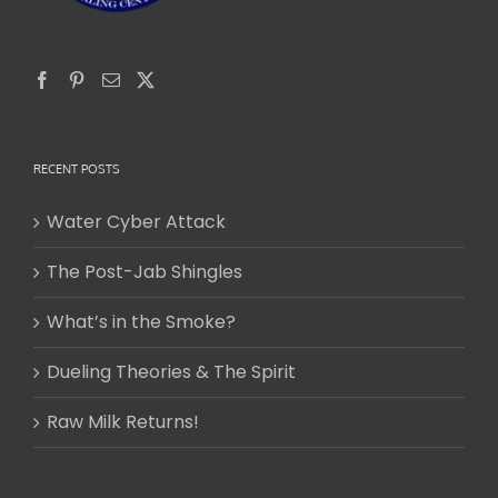
RECENT POSTS
Water Cyber Attack
The Post-Jab Shingles
What’s in the Smoke?
Dueling Theories & The Spirit
Raw Milk Returns!