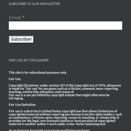
SUBSCRIBE TO OUR NEWSLETTER
Email
*
FAIR USE ACT DISCLAIMER
This site is for educational purposes only.
Fair Use
Copyright Disclaimer under section 107 of the Copyright Act of 1976, allowance
is made for “fair use” for purposes such as criticism, comment, news reporting,
teaching, scholarship, education, and research.
Fair use is a use permitted by copyright statute that might otherwise be
infringing.
Fair Use Definition
Fair use is a doctrine in United States copyright law that allows limited use of
copyrighted material without requiring permission from the rights holders, such
as commentary, criticism, news reporting, research, teaching, or scholarship. It
provides for the legal, non-licensed citation or incorporation of copyrighted
material in another author’s work under a four-factor balancing test.
As an Amazon Associate I earn from qualifying purchases.