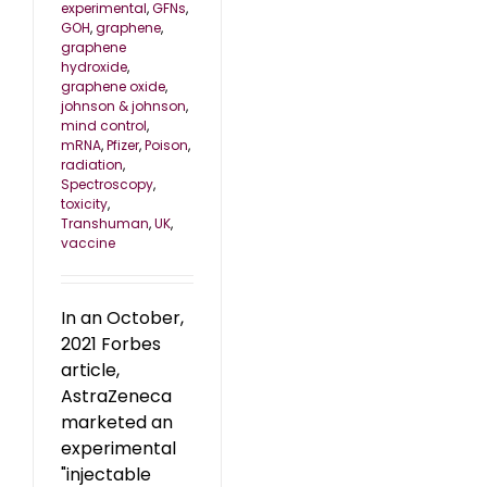
experimental
,
GFNs
,
GOH
,
graphene
,
graphene
hydroxide
,
graphene oxide
,
johnson & johnson
,
mind control
,
mRNA
,
Pfizer
,
Poison
,
radiation
,
Spectroscopy
,
toxicity
,
Transhuman
,
UK
,
vaccine
In an October,
2021 Forbes
article,
AstraZeneca
marketed an
experimental
"injectable