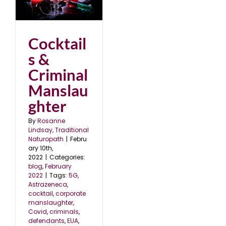
l
2
Cocktail
s &
Criminal
Manslau
ghter
By
Rosanne
Lindsay, Traditional
Naturopath
|
Febru
ary 10th,
2022
|
Categories:
blog
,
February
2022
|
Tags:
5G
,
Astrazeneca
,
cocktail
,
corporate
manslaughter
,
Covid
,
criminals
,
defendants
,
EUA
,