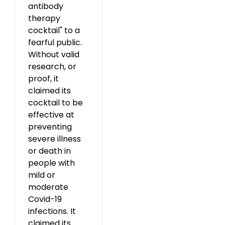
antibody
therapy
cocktail" to a
fearful public.
Without valid
research, or
proof, it
claimed its
cocktail to be
effective at
preventing
severe illness
or death in
people with
mild or
moderate
Covid-19
infections. It
claimed its