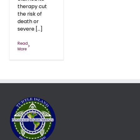
therapy cut
the risk of
death or
severe [...]
Read
More