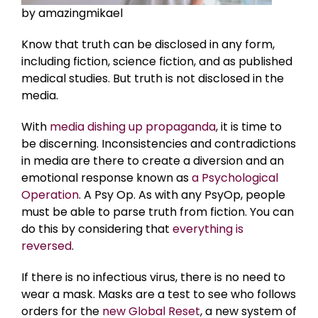
by amazingmikael
Know that truth can be disclosed in any form,
including fiction, science fiction, and as published
medical studies. But truth is not disclosed in the
media.
With
media dishing up propaganda
, it is time to
be discerning. Inconsistencies and contradictions
in media are there to create a diversion and an
emotional response known as
a Psychological
Operation
. A Psy Op. As with any PsyOp, people
must be able to parse truth from fiction. You can
do this by considering that
everything is
reversed
.
If there is no infectious virus, there is no need to
wear a mask. Masks are a test to see who follows
orders for the
new Global Reset
, a new system of