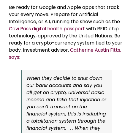
Be ready for Google and Apple apps that track
your every move. Prepare for Artificial
Intelligence, or A.I, running the show such as the
Covi Pass digital health passport
with RFID chip
technology, approved by the United Nations. Be
ready for a crypto-currency system tied to your
body. Investment advisor,
Catherine Austin Fitts,
says
:
When they decide to shut down
our bank accounts and say you
all get on crypto, universal basic
income and take that injection or
you can’t transact on the
financial system, this is instituting
a totalitarian system through the
financial system. . . . When they