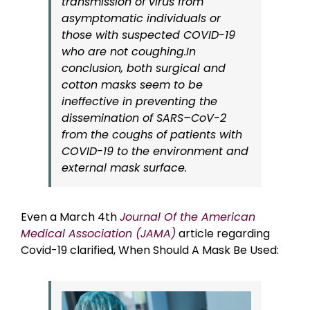
transmission of virus from
asymptomatic individuals or
those with suspected COVID-19
who are not coughing.In
conclusion, both surgical and
cotton masks seem to be
ineffective in preventing the
dissemination of SARS–CoV-2
from the coughs of patients with
COVID-19 to the environment and
external mask surface.
Even a March 4th
Journal Of the American
Medical Association (JAMA)
article regarding
Covid-19 clarified, When Should A Mask Be Used: