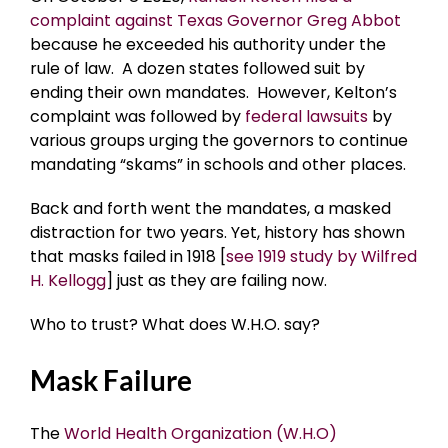
complaint against Texas Governor Greg Abbot
because he exceeded his authority under the
rule of law. A dozen states followed suit by
ending their own mandates. However, Kelton’s
complaint was followed by
federal lawsuits
by
various groups urging the governors to continue
mandating “skams” in schools and other places.
Back and forth went the mandates, a masked
distraction for two years. Yet, history has shown
that masks failed in 1918 [
see 1919 study by Wilfred
H. Kellogg
] just as they are failing now.
Who to trust? What does W.H.O. say?
Mask Failure
The
World Health Organization (W.H.O)