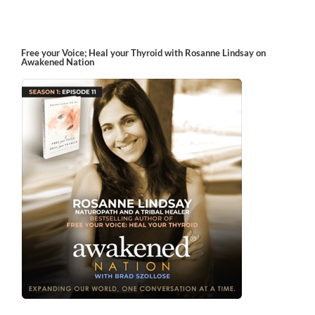
Free your Voice; Heal your Thyroid with Rosanne Lindsay on
Awakened Nation