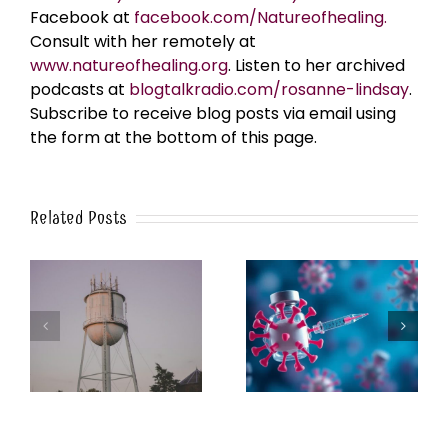
Facebook at
facebook.com/Natureofhealing.
Consult with her remotely at
www.natureofhealing.org
. Listen to her archived
podcasts at
blogtalkradio.com/rosanne-lindsay
.
Subscribe to receive blog posts via email using
the form at the bottom of this page.
Related Posts
k
The Post-Jab Shingles
What’s in the Smoke?