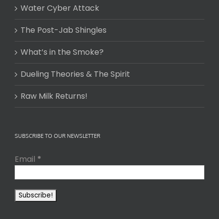
Water Cyber Attack
The Post-Jab Shingles
What’s in the Smoke?
Dueling Theories & The Spirit
Raw Milk Returns!
SUBSCRIBE TO OUR NEWSLETTER
Email
*