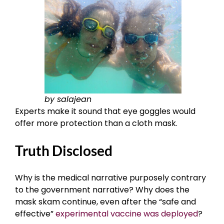
by salajean
Experts make it sound that eye goggles would
offer more protection than a cloth mask.
Truth Disclosed
Why is the medical narrative purposely contrary
to the government narrative? Why does the
mask skam continue, even after the “safe and
effective”
experimental vaccine was deployed
?