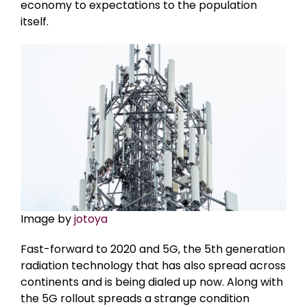
economy to expectations to the population
itself.
Image by
jotoya
Fast-forward to 2020 and 5G, the 5th generation
radiation technology that has also spread across
continents and is being dialed up now. Along with
the 5G rollout spreads a strange condition