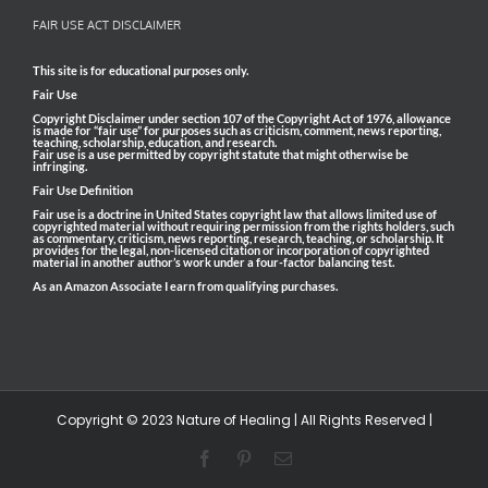
FAIR USE ACT DISCLAIMER
This site is for educational purposes only.
Fair Use
Copyright Disclaimer under section 107 of the Copyright Act of 1976, allowance
is made for “fair use” for purposes such as criticism, comment, news reporting,
teaching, scholarship, education, and research.
Fair use is a use permitted by copyright statute that might otherwise be
infringing.
Fair Use Definition
Fair use is a doctrine in United States copyright law that allows limited use of
copyrighted material without requiring permission from the rights holders, such
as commentary, criticism, news reporting, research, teaching, or scholarship. It
provides for the legal, non-licensed citation or incorporation of copyrighted
material in another author’s work under a four-factor balancing test.
As an Amazon Associate I earn from qualifying purchases.
Copyright © 2023 Nature of Healing | All Rights Reserved |
Facebook
Pinterest
Email