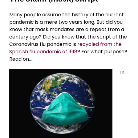
Many people assume the history of the current
pandemic is a mere two years long. But did you
know that mask mandates are a repeat from a
century ago? Did you know that the script of the
Coronavirus flu pandemic is
recycled from the
Spanish flu pandemic of 1918
? For what purpose?
Read on…
In