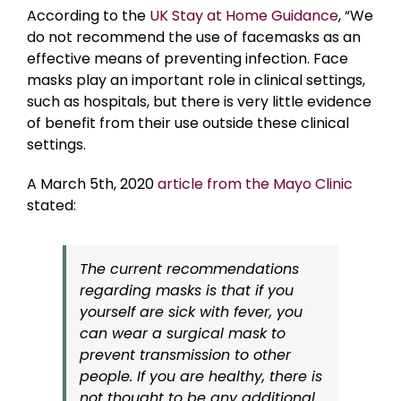
According to the
UK Stay at Home Guidance
, “We
do not recommend the use of facemasks as an
effective means of preventing infection. Face
masks play an important role in clinical settings,
such as hospitals, but there is very little evidence
of benefit from their use outside these clinical
settings.
A March 5th, 2020
article from the Mayo Clinic
stated:
The current recommendations
regarding masks is that if you
yourself are sick with fever, you
can wear a surgical mask to
prevent transmission to other
people. If you are healthy, there is
not thought to be any additional