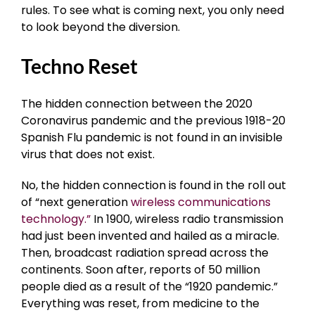
rules. To see what is coming next, you only need
to look beyond the diversion.
Techno Reset
The hidden connection between the 2020
Coronavirus pandemic and the previous 1918-20
Spanish Flu pandemic is not found in an invisible
virus that does not exist.
No, the hidden connection is found in the roll out
of “next generation
wireless communications
technology.”
In 1900, wireless radio transmission
had just been invented and hailed as a miracle.
Then, broadcast radiation spread across the
continents. Soon after, reports of 50 million
people died as a result of the “1920 pandemic.”
Everything was reset, from medicine to the