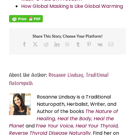
How Global Masking is Like Global Warming
Share This Story, Choose Your Platform!
Facebook
X
Reddit
LinkedIn
WhatsApp
Tumblr
Pinterest
Vk
Email
About the Author:
Rosanne Lindsay, Traditional
Naturopath
Rosanne Lindsay is a Traditional
Naturopath, Herbalist, Writer, and
Author of the books
The Nature of
Healing, Heal the Body, Heal the
Planet
and
Free Your Voice, Heal Your Thyroid,
Reverse Thyroid Disease Naturally
. Find her on