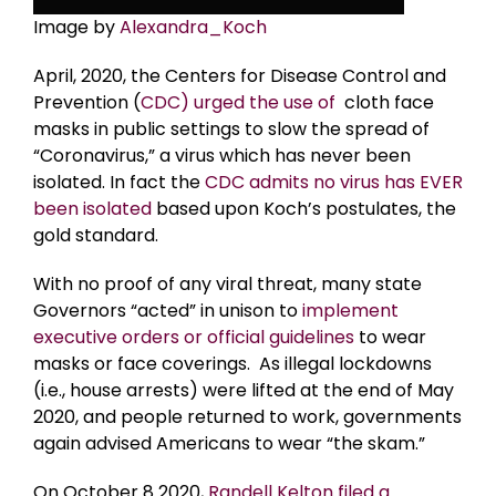
Image by
Alexandra_Koch
April, 2020, the Centers for Disease Control and
Prevention (
CDC) urged the use of
cloth face
masks in public settings to slow the spread of
“Coronavirus,” a virus which has never been
isolated. In fact the
CDC admits no virus has EVER
been isolated
based upon Koch’s postulates, the
gold standard.
With no proof of any viral threat, many state
Governors “acted” in unison to
implement
executive orders or official guidelines
to wear
masks or face coverings. As illegal lockdowns
(i.e., house arrests) were lifted at the end of May
2020, and people returned to work, governments
again advised Americans to wear “the skam.”
On October 8 2020,
Randell Kelton filed a