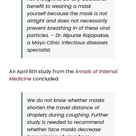
benefit to wearing a mask
yourself because the mask is not
airtight and does not necessarily
prevent breathing in of these viral
particles. – Dr. Nipunie Rajapakse,
a Mayo Clinic infectious diseases
specialist.
An April 6th study from the
Annals of Internal
Medicine
concluded:
We do not know whether masks
shorten the travel distance of
droplets during coughing. Further
study is needed to recommend
whether face masks decrease