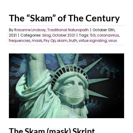
The “Skam” of The Century
By
Rosanne Lindsay, Traditional Naturopath
|
October 13th,
2021
|
Categories:
blog
,
October 2021
|
Tags:
5G
,
coronavirus
,
frequencies
,
mask
,
Psy Op
,
skam
,
truth
,
virtue signaling
,
virus
View
Larger
Image
The Skam (mask) Skript