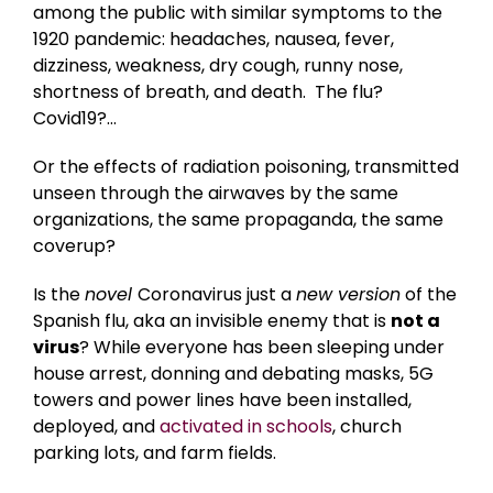
among the public with similar symptoms to the
1920 pandemic: headaches, nausea, fever,
dizziness, weakness, dry cough, runny nose,
shortness of breath, and death. The flu?
Covid19?…
Or the effects of radiation poisoning, transmitted
unseen through the airwaves by the same
organizations, the same propaganda, the same
coverup?
Is the
novel
Coronavirus just a
new version
of the
Spanish flu, aka an invisible enemy that is
not a
virus
? While everyone has been sleeping under
house arrest, donning and debating masks, 5G
towers and power lines have been installed,
deployed, and
activated in schools
, church
parking lots, and farm fields.