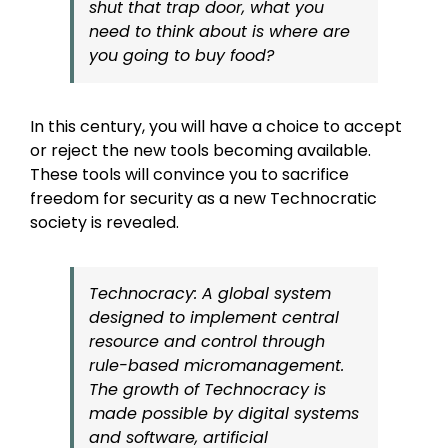
shut that trap door, what you
need to think about is where are
you going to buy food?
In this century, you will have a choice to accept
or reject the new tools becoming available.
These tools will convince you to sacrifice
freedom for security as a new Technocratic
society is revealed.
Technocracy: A global system
designed to implement central
resource and control through
rule-based micromanagement.
The growth of Technocracy is
made possible by digital systems
and software, artificial