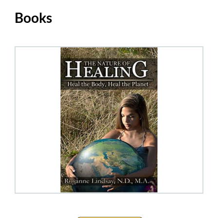
Books