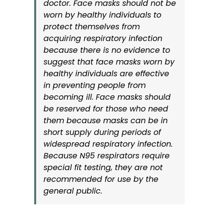
doctor. Face masks should not be
worn by healthy individuals to
protect themselves from
acquiring respiratory infection
because there is no evidence to
suggest that face masks worn by
healthy individuals are effective
in preventing people from
becoming ill. Face masks should
be reserved for those who need
them because masks can be in
short supply during periods of
widespread respiratory infection.
Because N95 respirators require
special fit testing, they are not
recommended for use by the
general public.