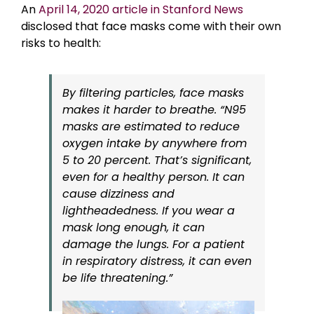
An
April 14, 2020 article in Stanford News
disclosed that face masks come with their own
risks to health:
By filtering particles, face masks
makes it harder to breathe. “N95
masks are estimated to reduce
oxygen intake by anywhere from
5 to 20 percent. That’s significant,
even for a healthy person. It can
cause dizziness and
lightheadedness. If you wear a
mask long enough, it can
damage the lungs. For a patient
in respiratory distress, it can even
be life threatening.”