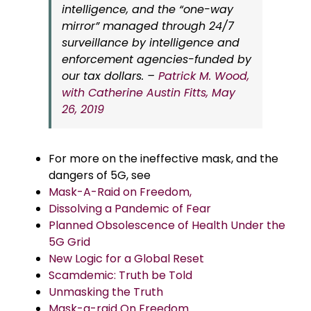
intelligence, and the “one-way
mirror” managed through 24/7
surveillance by intelligence and
enforcement agencies-funded by
our tax dollars. –
Patrick M. Wood,
with Catherine Austin Fitts, May
26, 2019
For more on the ineffective mask, and the
dangers of 5G, see
Mask-A-Raid on Freedom,
Dissolving a Pandemic of Fear
Planned Obsolescence of Health Under the
5G Grid
New Logic for a Global Reset
Scamdemic: Truth be Told
Unmasking the Truth
Mask-a-raid On Freedom