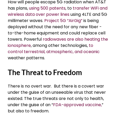
How will people escape 5G radiation when AT&T
has plans,
using 500 patents
, to
transfer WiFi and
wireless data over power lines
using 4LTE and 5G
millimeter waves.
Project 5G “AirGig”
is being
deployed without the need for any new fiber -
to-the-home equipment and could replace cell
towers. Powerful
radiowaves are also heating the
ionosphere
, among other technologies,
to
control terrestrial, atmospheric, and oceanic
weather patterns.
The Threat to Freedom
There is no overt war. But there is a covert war
under the guise of an unseeable virus that never
existed. The true threats are not only to health,
under the guise of an “
FDA-approved vaccine,
”
but also to freedom.