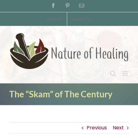
Skip
Facebook
Pinterest
Email
to
content
Contact
Disclaimer
The “Skam” of The Century
Previous
Next