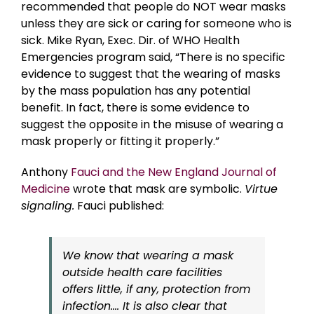
recommended that people do NOT wear masks
unless they are sick or caring for someone who is
sick. Mike Ryan, Exec. Dir. of WHO Health
Emergencies program said, “There is no specific
evidence to suggest that the wearing of masks
by the mass population has any potential
benefit. In fact, there is some evidence to
suggest the opposite in the misuse of wearing a
mask properly or fitting it properly.”
Anthony
Fauci and the New England Journal of
Medicine
wrote that mask are symbolic.
Virtue
signaling.
Fauci published:
We know that wearing a mask
outside health care facilities
offers little, if any, protection from
infection…. It is also clear that