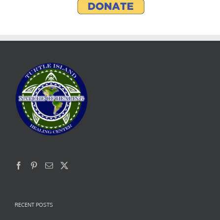
RECENT POSTS