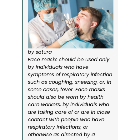
by satura
Face masks should be used only
by individuals who have
symptoms of respiratory infection
such as coughing, sneezing, or, in
some cases, fever. Face masks
should also be worn by health
care workers, by individuals who
are taking care of or are in close
contact with people who have
respiratory infections, or
otherwise as directed by a