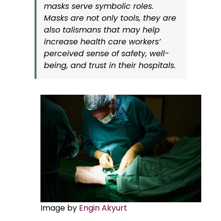
masks serve symbolic roles.
Masks are not only tools, they are
also talismans that may help
increase health care workers’
perceived sense of safety, well-
being, and trust in their hospitals.
Image by
Engin Akyurt