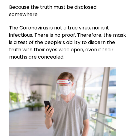
Because the truth must be disclosed
somewhere.
The Coronavirus is not a true virus, nor is it
infectious. There is no proof. Therefore, the mask
is a test of the people’s ability to discern the
truth with their eyes wide open, even if their
mouths are concealed.