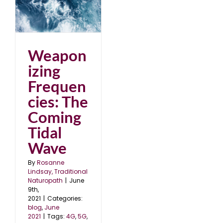
e
Weapon
izing
Frequen
cies: The
Coming
Tidal
Wave
By
Rosanne
Lindsay, Traditional
Naturopath
|
June
9th,
2021
|
Categories:
blog
,
June
2021
|
Tags:
4G
,
5G
,