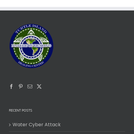
RECENT POSTS
Water Cyber Attack