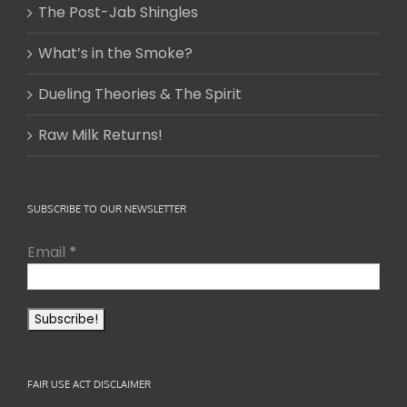
The Post-Jab Shingles
What’s in the Smoke?
Dueling Theories & The Spirit
Raw Milk Returns!
SUBSCRIBE TO OUR NEWSLETTER
Email
*
FAIR USE ACT DISCLAIMER