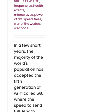
60GHz
,
DEW
,
FCC
,
frequencies
,
health
effects
,
microwaves
,
power
of NO
,
speed
,
trees
,
war of the worlds
,
weapons
In a few short
years, the
majority of the
world's
population has
accepted the
fifth
generation of
wi-fi called 5G,
where the
speed to send
full-length,