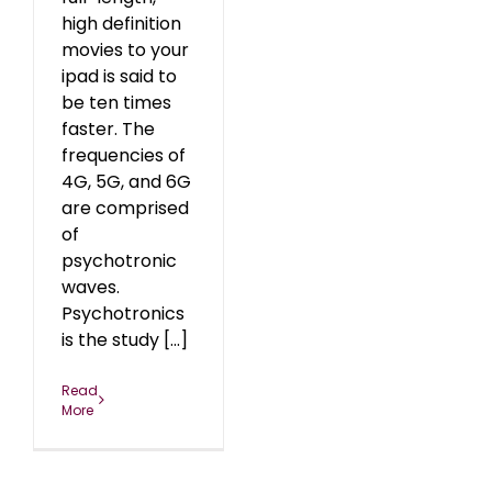
high definition
movies to your
ipad is said to
be ten times
faster. The
frequencies of
4G, 5G, and 6G
are comprised
of
psychotronic
waves.
Psychotronics
is the study [...]
Read
More