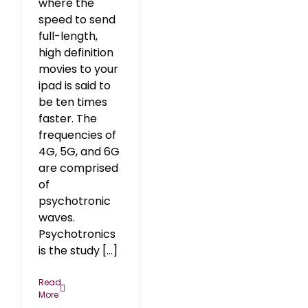
where the
speed to send
full-length,
high definition
movies to your
ipad is said to
be ten times
faster. The
frequencies of
4G, 5G, and 6G
are comprised
of
psychotronic
waves.
Psychotronics
is the study [...]
Read
More