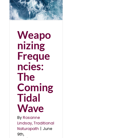
e
Weapo
nizing
Freque
ncies:
The
Coming
Tidal
Wave
By
Rosanne
Lindsay, Traditional
Naturopath
|
June
9th,