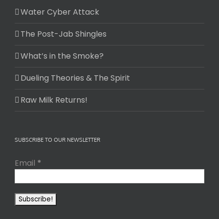
Water Cyber Attack
The Post-Jab Shingles
What’s in the Smoke?
Dueling Theories & The Spirit
Raw Milk Returns!
SUBSCRIBE TO OUR NEWSLETTER
Email
*