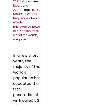
2021
|
Categories:
blog
,
June
2021
|
Tags:
4G
,
5G
,
60GHz
,
DEW
,
FCC
,
frequencies
,
health
effects
,
microwaves
,
power
of NO
,
speed
,
trees
,
war of the worlds
,
weapons
In a few short
years, the
majority of the
world's
population has
accepted the
fifth
generation of
wi-fi called 5G,