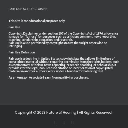
FAIR USE ACT DISCLAIMER
This site is for educational purposes only.
Fair Use
Copyright Disclaimer under section 107 of the Copyright Act of 1976, allowance
is made for “fair use” for purposes such as criticism, comment, news reporting,
teaching, scholarship, education, and research.
Fair use is a use permitted by copyright statute that might otherwise be
infringing.
Fair Use Definition
Fair use is a doctrine in United States copyright law that allows limited use of
copyrighted material without requiring permission from the rights holders, such
as commentary, criticism, news reporting, research, teaching, or scholarship. It
provides for the legal, non-licensed citation or incorporation of copyrighted
material in another author’s work under a four-factor balancing test.
As an Amazon Associate I earn from qualifying purchases.
Copyright © 2023 Nature of Healing | All Rights Reserved |
Facebook
Pinterest
Email