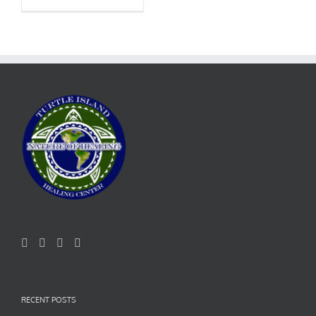
RECENT POSTS