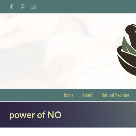
Skip
Facebook
Pinterest
Email
to
content
Home
About
Natural Medicine
power of NO