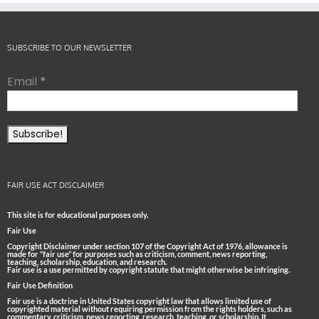
SUBSCRIBE TO OUR NEWSLETTER
Email
*
FAIR USE ACT DISCLAIMER
This site is for educational purposes only.
Fair Use
Copyright Disclaimer under section 107 of the Copyright Act of 1976, allowance is
made for “fair use” for purposes such as criticism, comment, news reporting,
teaching, scholarship, education, and research.
Fair use is a use permitted by copyright statute that might otherwise be infringing.
Fair Use Definition
Fair use is a doctrine in United States copyright law that allows limited use of
copyrighted material without requiring permission from the rights holders, such as
commentary, criticism, news reporting, research, teaching, or scholarship. It