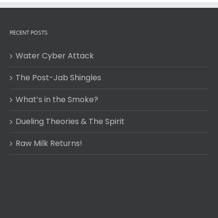
RECENT POSTS
Water Cyber Attack
The Post-Jab Shingles
What’s in the Smoke?
Dueling Theories & The Spirit
Raw Milk Returns!