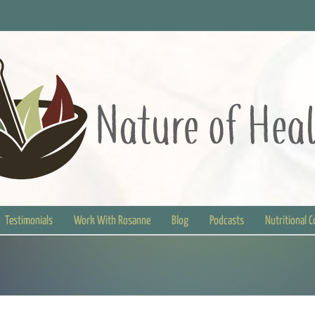
Testimonials
Work With Rosanne
Blog
Podcasts
Nutritional 