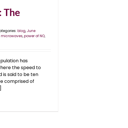
: The
ategories:
blog
,
June
,
microwaves
,
power of NO
,
opulation has
 where the speed to
d is said to be ten
re comprised of
]