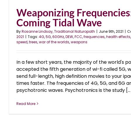
Weaponizing Frequencies
Coming Tidal Wave
By
Rosanne Lindsay, Traditional Naturopath
|
June 9th, 2021
|
C
2021
|
Tags:
4G
,
5G
,
60GHz
,
DEW
,
FCC
,
frequencies
,
health effects
speed
,
trees
,
war of the worlds
,
weapons
In a few short years, the majority of the world's p
accepted the fifth generation of wi-fi called 5G,
send full-length, high definition movies to your ipa
times faster. The frequencies of 4G, 5G, and 6G a
psychotronic waves. Psychotronics is the study [...
Read More