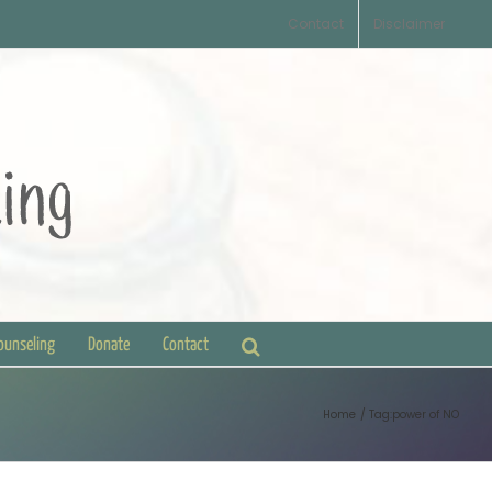
Contact
Disclaimer
Counseling
Donate
Contact
Home
Tag:
power of NO