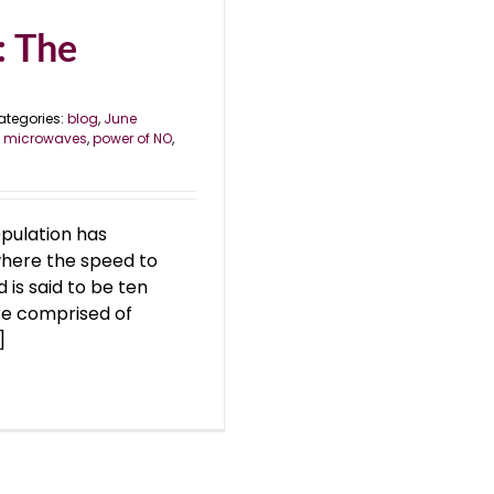
: The
ategories:
blog
,
June
,
microwaves
,
power of NO
,
opulation has
 where the speed to
d is said to be ten
re comprised of
]