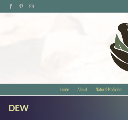
Skip
Facebook
Pinterest
Email
to
content
Home
About
Natural Medicine
DEW