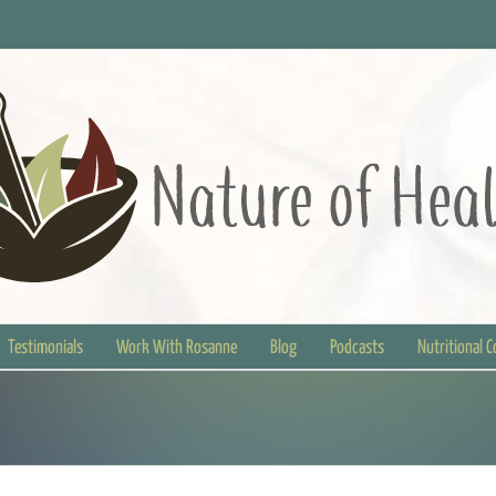
Testimonials
Work With Rosanne
Blog
Podcasts
Nutritional 