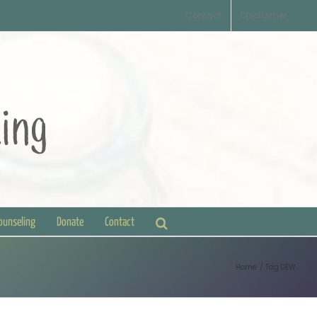
Contact
Disclaimer
Counseling
Donate
Contact
Home
Tag:
DEW