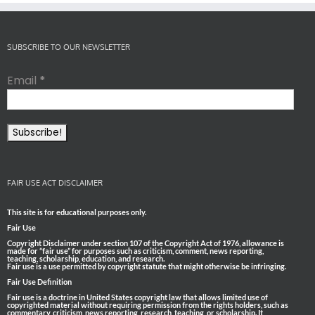
SUBSCRIBE TO OUR NEWSLETTER
Email
*
FAIR USE ACT DISCLAIMER
This site is for educational purposes only.
Fair Use
Copyright Disclaimer under section 107 of the Copyright Act of 1976, allowance is
made for “fair use” for purposes such as criticism, comment, news reporting,
teaching, scholarship, education, and research.
Fair use is a use permitted by copyright statute that might otherwise be infringing.
Fair Use Definition
Fair use is a doctrine in United States copyright law that allows limited use of
copyrighted material without requiring permission from the rights holders, such as
commentary, criticism, news reporting, research, teaching, or scholarship. It