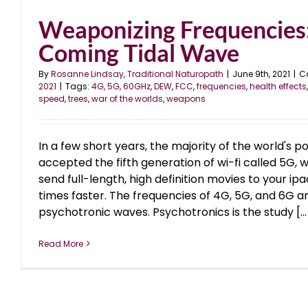
Weaponizing Frequencies
Coming Tidal Wave
By
Rosanne Lindsay, Traditional Naturopath
|
June 9th, 2021
|
C
2021
|
Tags:
4G
,
5G
,
60GHz
,
DEW
,
FCC
,
frequencies
,
health effects
speed
,
trees
,
war of the worlds
,
weapons
In a few short years, the majority of the world's p
accepted the fifth generation of wi-fi called 5G,
send full-length, high definition movies to your ipa
times faster. The frequencies of 4G, 5G, and 6G a
psychotronic waves. Psychotronics is the study [...
Read More