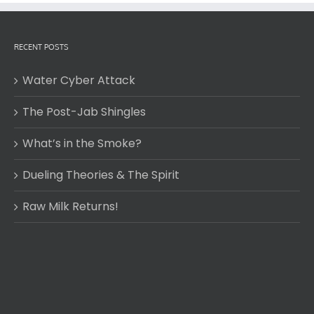
RECENT POSTS
Water Cyber Attack
The Post-Jab Shingles
What’s in the Smoke?
Dueling Theories & The Spirit
Raw Milk Returns!