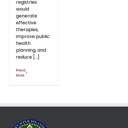
registries
would
generate
effective
therapies,
improve public
health
planning, and
reduce [...]
Read
More