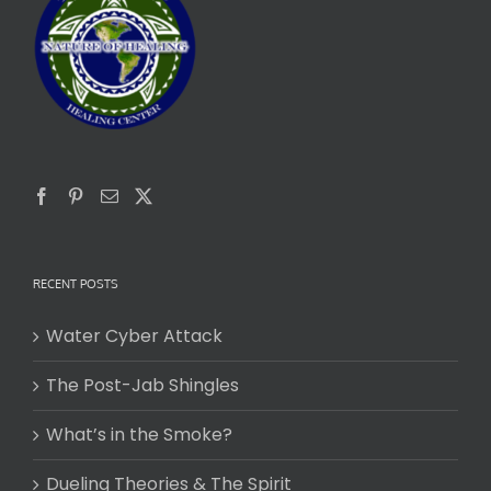
RECENT POSTS
Water Cyber Attack
The Post-Jab Shingles
What’s in the Smoke?
Dueling Theories & The Spirit