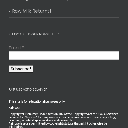
Raw Milk Returns!
SUBSCRIBE TO OUR NEWSLETTER
Email
*
FAIR USE ACT DISCLAIMER
This site is for educational purposes only.
Fair Use
Copyright Disclaimer under section 107 of the Copyright Act of 1976, allowance
is made for “fair use” for purposes such as criticism, comment, news reporting,
teaching, scholarship, education, and research.
Fair use is a use permitted by copyright statute that might otherwise be
infringing.