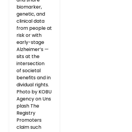
biomarker,
genetic, and
clinical data
from people at
risk or with
early-stage
Alzheimer’s —
sits at the
intersection
of societal
benefits and in
dividual rights.
Photo by KOBU
Agency on Uns
plash The
Registry
Promoters
claim such