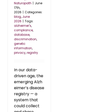
Naturopath
|
June
17th,
2026
|
Categories:
blog
,
June
2026
|
Tags:
alzheimer's
,
compliance
,
database
,
discrimination
,
genetic
information
,
privacy
,
registry
In our data-
driven age, the
emerging Alzh
eimer’s disease
registry — a
system that
could collect
and share