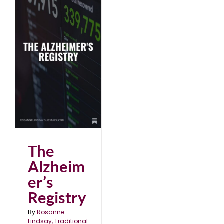
The
Alzheim
er’s
Registry
By
Rosanne
Lindsay, Traditional