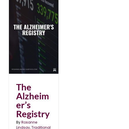
The
Alzheim
er’s
Registry
By
Rosanne
Lindsay, Traditional