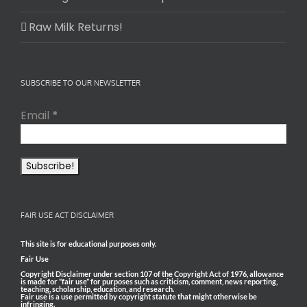
Raw Milk Returns!
SUBSCRIBE TO OUR NEWSLETTER
Email
*
FAIR USE ACT DISCLAIMER
This site is for educational purposes only.
Fair Use
Copyright Disclaimer under section 107 of the Copyright Act of 1976, allowance
is made for “fair use” for purposes such as criticism, comment, news reporting,
teaching, scholarship, education, and research.
Fair use is a use permitted by copyright statute that might otherwise be
infringing.