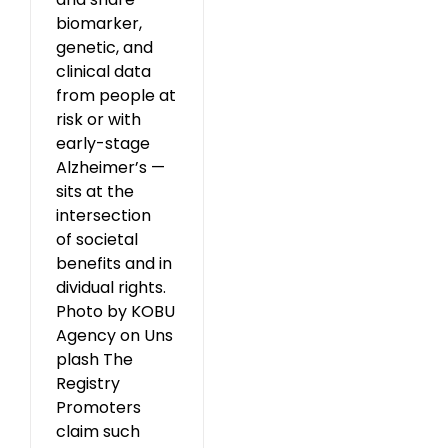
biomarker,
genetic, and
clinical data
from people at
risk or with
early-stage
Alzheimer’s —
sits at the
intersection
of societal
benefits and in
dividual rights.
Photo by KOBU
Agency on Uns
plash The
Registry
Promoters
claim such