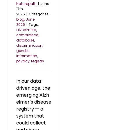
Naturopath
|
June
17th,
2026
|
Categories:
blog
,
June
2026
|
Tags:
alzheimer's
,
compliance
,
database
,
discrimination
,
genetic
information
,
privacy
,
registry
In our data-
driven age, the
emerging Alzh
eimer’s disease
registry — a
system that
could collect
and share