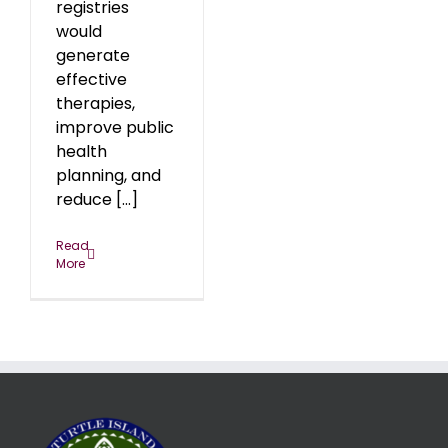
registries
would
generate
effective
therapies,
improve public
health
planning, and
reduce [...]
Read
More