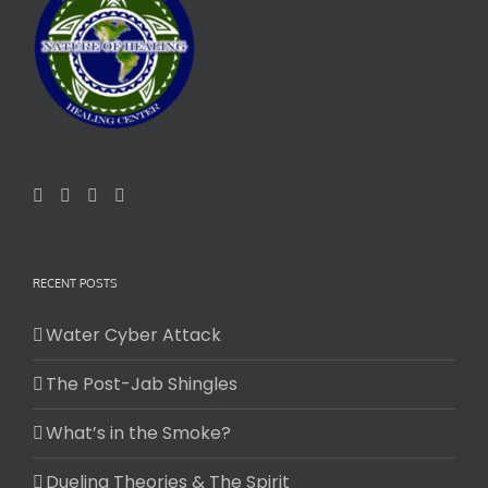
RECENT POSTS
Water Cyber Attack
The Post-Jab Shingles
What’s in the Smoke?
Dueling Theories & The Spirit