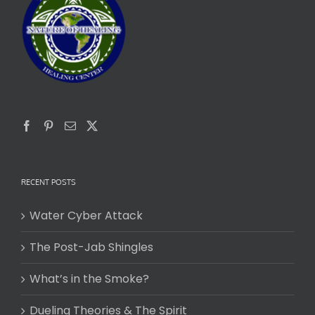
RECENT POSTS
Water Cyber Attack
The Post-Jab Shingles
What’s in the Smoke?
Dueling Theories & The Spirit