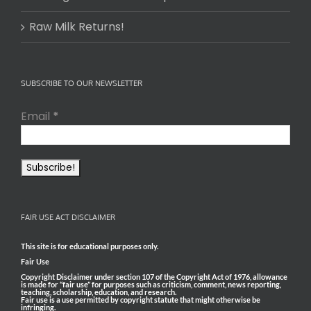
Raw Milk Returns!
SUBSCRIBE TO OUR NEWSLETTER
Email
*
FAIR USE ACT DISCLAIMER
This site is for educational purposes only.
Fair Use
Copyright Disclaimer under section 107 of the Copyright Act of 1976, allowance
is made for “fair use” for purposes such as criticism, comment, news reporting,
teaching, scholarship, education, and research.
Fair use is a use permitted by copyright statute that might otherwise be
infringing.