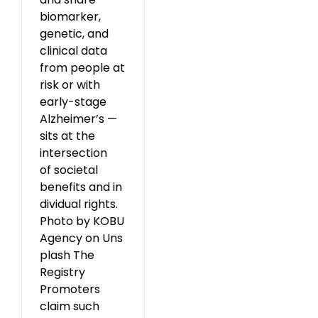
biomarker,
genetic, and
clinical data
from people at
risk or with
early-stage
Alzheimer’s —
sits at the
intersection
of societal
benefits and in
dividual rights.
Photo by KOBU
Agency on Uns
plash The
Registry
Promoters
claim such