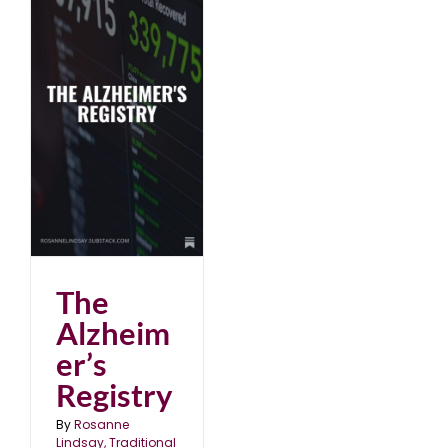
The
Alzheim
er’s
Registry
By
Rosanne
Lindsay, Traditional