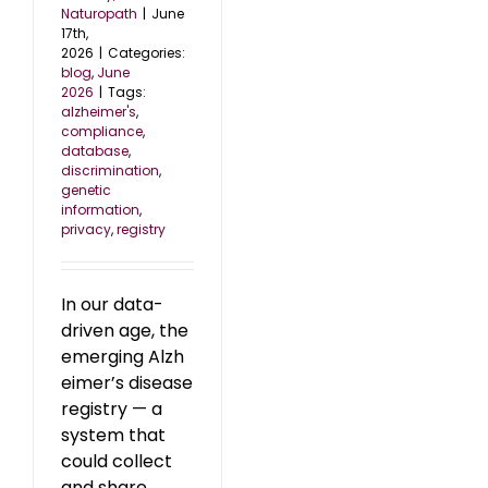
Naturopath
|
June
17th,
2026
|
Categories:
blog
,
June
2026
|
Tags:
alzheimer's
,
compliance
,
database
,
discrimination
,
genetic
information
,
privacy
,
registry
In our data-
driven age, the
emerging Alzh
eimer’s disease
registry — a
system that
could collect
and share