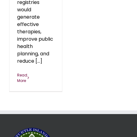
registries
would
generate
effective
therapies,
improve public
health
planning, and
reduce [...]
Read
More