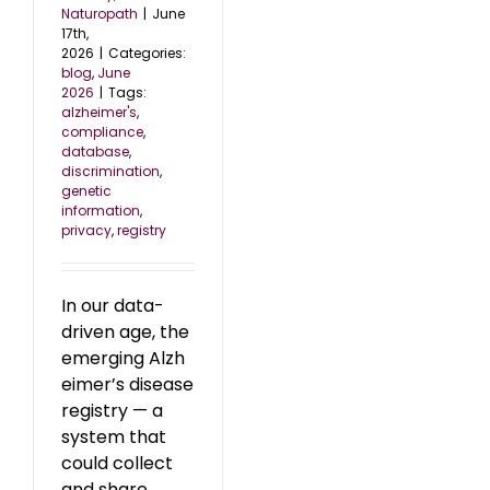
Naturopath
|
June
17th,
2026
|
Categories:
blog
,
June
2026
|
Tags:
alzheimer's
,
compliance
,
database
,
discrimination
,
genetic
information
,
privacy
,
registry
In our data-
driven age, the
emerging Alzh
eimer’s disease
registry — a
system that
could collect
and share