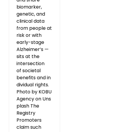
biomarker,
genetic, and
clinical data
from people at
risk or with
early-stage
Alzheimer’s —
sits at the
intersection
of societal
benefits and in
dividual rights.
Photo by KOBU
Agency on Uns
plash The
Registry
Promoters
claim such