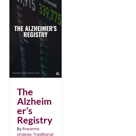
The
Alzheim
er’s
Registry
By
Rosanne
Lindsay, Traditional