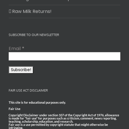
Raw Milk Returns!
SUBSCRIBE TO OUR NEWSLETTER
Email
*
FAIR USE ACT DISCLAIMER
This site is for educational purposes only.
Fair Use
Copyright Disclaimer under section 107 of the Copyright Act of 1976, allowance
is made for “fair use” for purposes such as criticism, comment, news reporting,
teaching, scholarship, education, and research.
Fair use is a use permitted by copyright statute that might otherwise be
infringing.