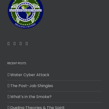
RECENT POSTS
Water Cyber Attack
The Post-Jab Shingles
What’s in the Smoke?
Dueling Theories & The Spirit