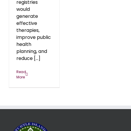
registries
would
generate
effective
therapies,
improve public
health
planning, and
reduce [...]
Read
More