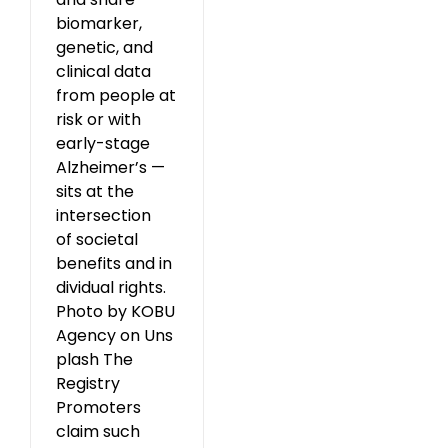
biomarker,
genetic, and
clinical data
from people at
risk or with
early-stage
Alzheimer’s —
sits at the
intersection
of societal
benefits and in
dividual rights.
Photo by KOBU
Agency on Uns
plash The
Registry
Promoters
claim such