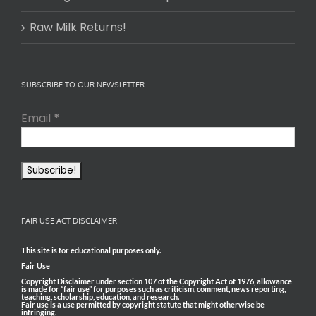
Raw Milk Returns!
SUBSCRIBE TO OUR NEWSLETTER
Email
*
FAIR USE ACT DISCLAIMER
This site is for educational purposes only.
Fair Use
Copyright Disclaimer under section 107 of the Copyright Act of 1976, allowance
is made for “fair use” for purposes such as criticism, comment, news reporting,
teaching, scholarship, education, and research.
Fair use is a use permitted by copyright statute that might otherwise be
infringing.