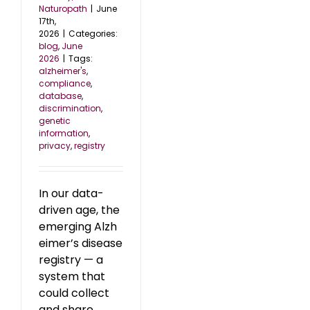
Naturopath
|
June
17th,
2026
|
Categories:
blog
,
June
2026
|
Tags:
alzheimer's
,
compliance
,
database
,
discrimination
,
genetic
information
,
privacy
,
registry
In our data-
driven age, the
emerging Alzh
eimer’s disease
registry — a
system that
could collect
and share