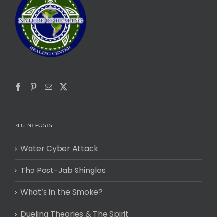
RECENT POSTS
Water Cyber Attack
The Post-Jab Shingles
What’s in the Smoke?
Dueling Theories & The Spirit