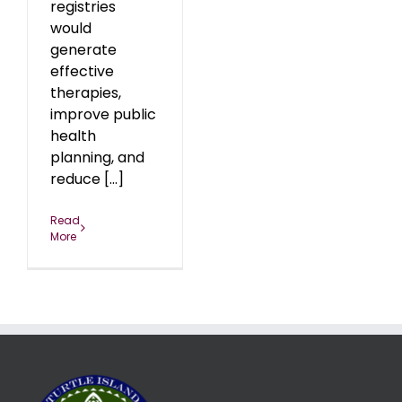
registries
would
generate
effective
therapies,
improve public
health
planning, and
reduce [...]
Read
More