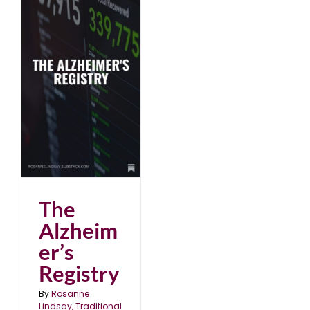
The
Alzheim
er’s
Registry
By
Rosanne
Lindsay, Traditional